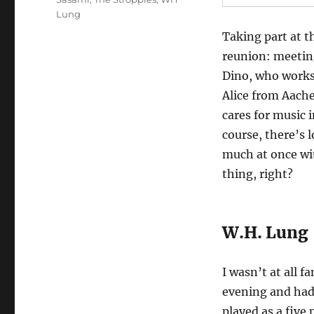
Lung
Taking part at t
reunion: meeting
Dino, who works
Alice from Aache
cares for music 
course, there’s 
much at once wit
thing, right?
W.H. Lung
I wasn’t at all 
evening and had
played as a five