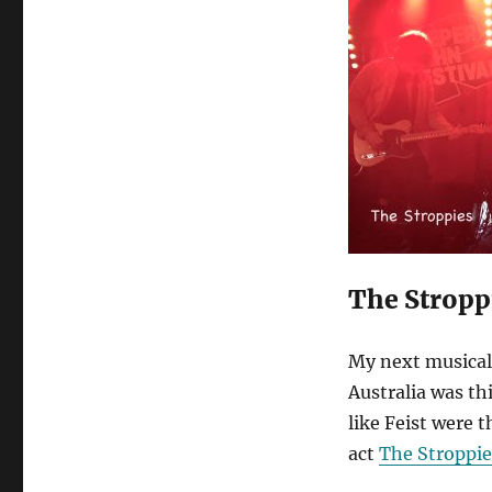
The Stropp
My next musical 
Australia was th
like Feist were 
act
The Stroppie