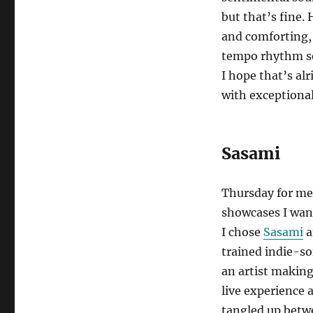
but that’s fine.
and comforting,
tempo rhythm sec
I hope that’s al
with exceptional
Sasami
Thursday for me 
showcases I wan
I chose
Sasami
a
trained indie-s
an artist makin
live experience 
tangled up betwe