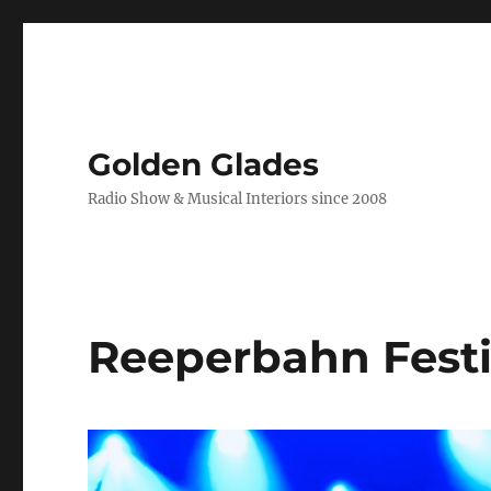
Golden Glades
Radio Show & Musical Interiors since 2008
Reeperbahn Festi