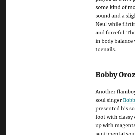
some kind of mo
sound and a slig
Neu! while flirt
and forceful. Th
in body balance 
toenails.
Bobby Oro
Another flamboy
soul singer
Bobb
presented his s
foot with classy
up with magenta
sentimental soun