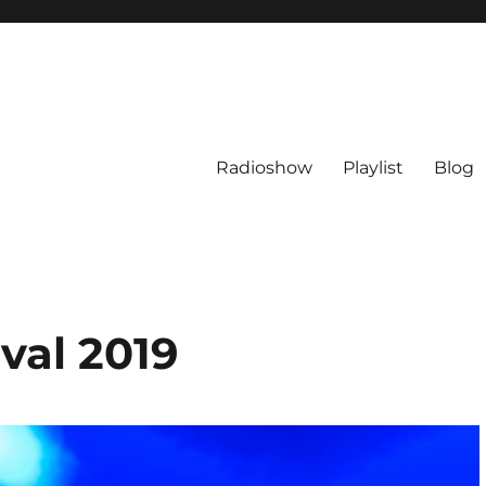
Radioshow
Playlist
Blog
val 2019