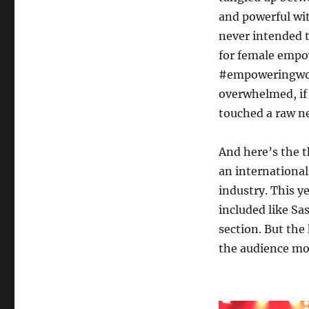
and powerful wit
never intended t
for female empo
#empoweringwom
overwhelmed, if 
touched a raw n
And here’s the 
an international
industry. This ye
included like Sa
section. But the 
the audience mos