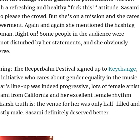
h a refreshing and healthy “fuck this!” attitude. Sasami
o please the crowd. But she’s on a mission and she cares
werment. Again and again she mentioned the hashtag
an. Right on! Some people in the audience were
not disturbed by her statements, and she obviously
erve.
thing: The Reeperbahn Festival signed up to
Keychange
,
 initiative who cares about gender equality in the music
ar’s line-up was indeed progressive, lots of female artist
sami from California and her excellent female rhythm
harsh truth is: the venue for her was only half-filled and
tly male. Sasami definitely deserved better.