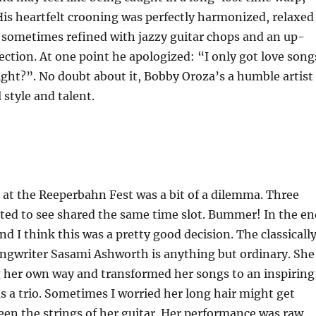
 His heartfelt crooning was perfectly harmonized, relaxed
 sometimes refined with jazzy guitar chops and an up-
tion. At one point he apologized: “I only got love song
right?”. No doubt about it, Bobby Oroza’s a humble artist
 style and talent.
at the Reeperbahn Fest was a bit of a dilemma. Three
ted to see shared the same time slot. Bummer! In the en
nd I think this was a pretty good decision. The classicall
ongwriter Sasami Ashworth is anything but ordinary. She
g her own way and transformed her songs to an inspiring
as a trio. Sometimes I worried her long hair might get
en the strings of her guitar. Her performance was raw