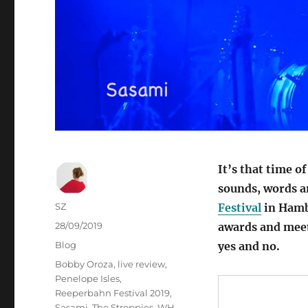
It’s that time o
sounds, words a
Autor
SZ
Festival
in Hambu
Veröffentlicht
28/09/2019
awards and meet
am
Kategorien
Blog
yes and no.
Schlagwörter
Bobby Oroza
,
live review
,
Penelope Isles
,
Reeperbahn Festival 2019
,
Sasami
,
The Stroppies
,
WH