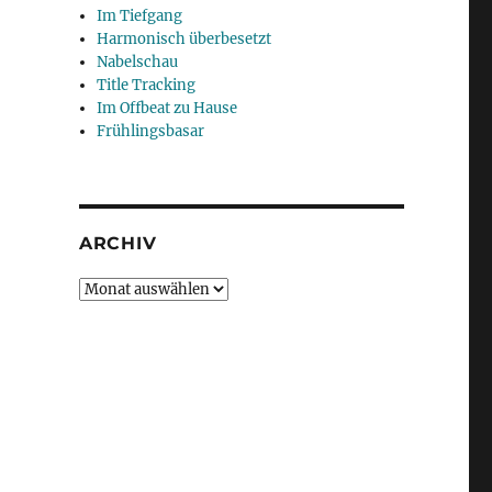
Im Tiefgang
Harmonisch überbesetzt
Nabelschau
Title Tracking
Im Offbeat zu Hause
Frühlingsbasar
ARCHIV
Archiv