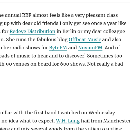
he annual RBF almost feels like a very pleasant class
 up with dear old friends I only get see once a year like
 for
Redeye Distribution
in Berlin or my dear colleague
n. She runs the fabulous blog
Offbeat Music
and also
in her radio shows for
ByteFM
and
NovumFM
. And of
loads of music to hear and to discover! Sometimes too
h 90 venues on board for 600 shows. Not really a bad
familiar with the first band I watched on Wednesday
 no idea what to expect.
W.H. Lung
hail from Manchester
 piece and mix several goods from the 70ties to 90ties: