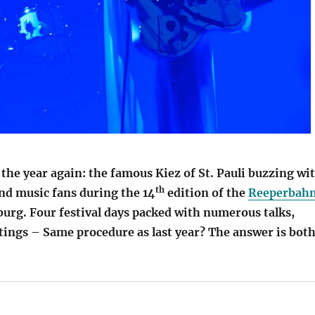
f the year again: the famous Kiez of St. Pauli buzzing wi
th
nd music fans during the 14
edition of the
Reeperbah
rg. Four festival days packed with numerous talks,
ings – Same procedure as last year? The answer is bot