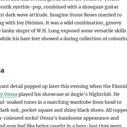
torik synthie-pop, combined with a shoegaze guitar
ht dark wave attitude. Imagine Stone Roses married to
ing with Joy Division. It was a wild combination, groovy
e lanky singer of W.H. Lung exposed some versatile skills
while his bare feet showed a daring collection of colourfu
za
ant detail popped up later this evening when the Finnis
y Oroza
played his showcase at Angie’s Nightclub. He
oul-soaked tunes in a matching wardrobe from head to
 dark suit, pocket square and shiny black shoes. All toppe
-coloured socks! Oroza’s handsome appearance and
d may feel like being caught in a long-lost time warp,