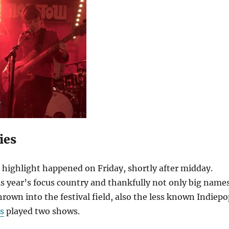
ies
highlight happened on Friday, shortly after midday.
is year’s focus country and thankfully not only big name
thrown into the festival field, also the less known Indiep
s
played two shows.