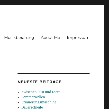
Musikberatung
About Me
Impressum
NEUESTE BEITRÄGE
Zwischen Lust und Leere
Sommerwellen
Erinnerungsmaschine
Dauerschleife