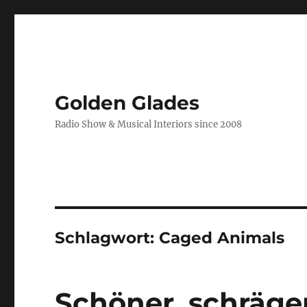
Golden Glades
Radio Show & Musical Interiors since 2008
Schlagwort:
Caged Animals
Schöner, schräge