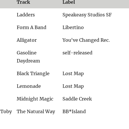
Track
Label
Ladders
Speakeasy Studios SF
Form A Band
Libertino
Alligator
You've Changed Rec.
Gasoline
self-released
Daydream
Black Triangle
Lost Map
Lemonade
Lost Map
Midnight Magic
Saddle Creek
& Toby
The Natural Way
BB*Island