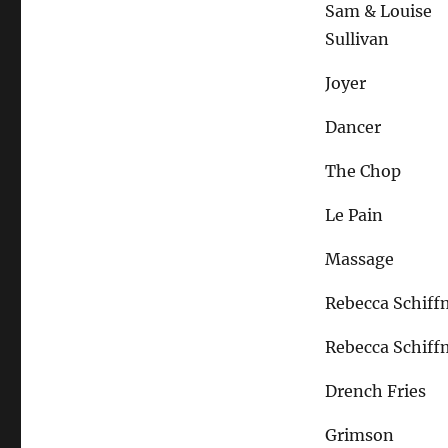
Sam & Louise
Sullivan
Joyer
Dancer
The Chop
Le Pain
Massage
Rebecca Schif
Rebecca Schif
Drench Fries
Grimson