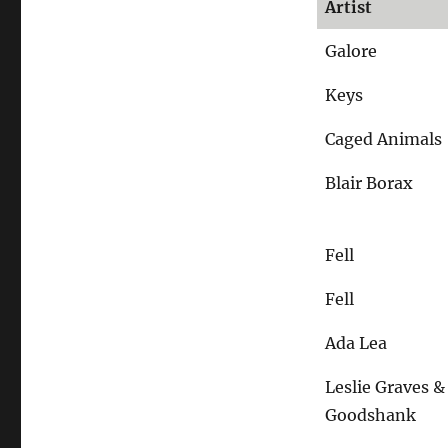
Artist
schräger,
schmutziger?
Galore
Keys
Caged Animals
Blair Borax
Fell
Fell
Ada Lea
Leslie Graves 
Goodshank