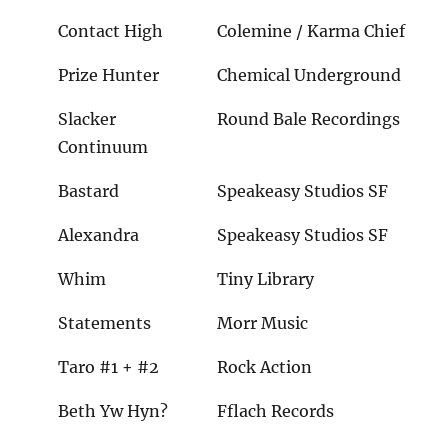
Contact High
Colemine / Karma Chief
Prize Hunter
Chemical Underground
Slacker
Round Bale Recordings
Continuum
Bastard
Speakeasy Studios SF
Alexandra
Speakeasy Studios SF
Whim
Tiny Library
Statements
Morr Music
Taro #1 + #2
Rock Action
Beth Yw Hyn?
Fflach Records