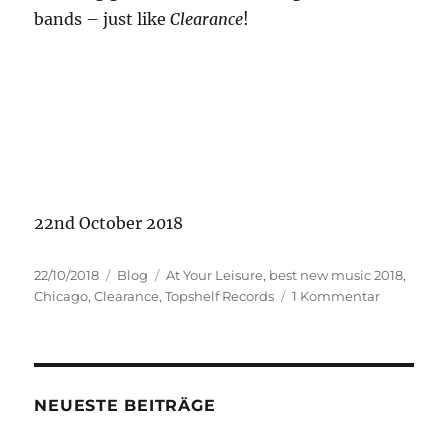
bands – just like
Clearance
!
22nd October 2018
Veröffentlicht
Kategorien
Schlagwörter
22/10/2018
Blog
At Your Leisure
,
best new music 2018
,
am
zu
Chicago
,
Clearance
,
Topshelf Records
1 Kommentar
Clearance
NEUESTE BEITRÄGE