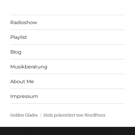
Radioshow
Playlist
Blog
Musikberatung
About Me
Impressum
Golden Glades
Stolz präsentiert von WordPress
Social media & sharing icons powered by