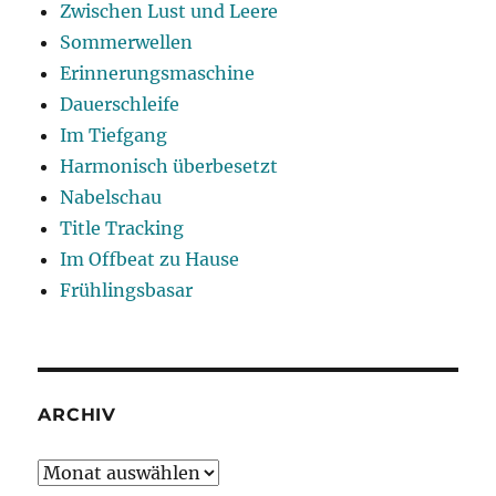
Zwischen Lust und Leere
Sommerwellen
Erinnerungsmaschine
Dauerschleife
Im Tiefgang
Harmonisch überbesetzt
Nabelschau
Title Tracking
Im Offbeat zu Hause
Frühlingsbasar
ARCHIV
Archiv