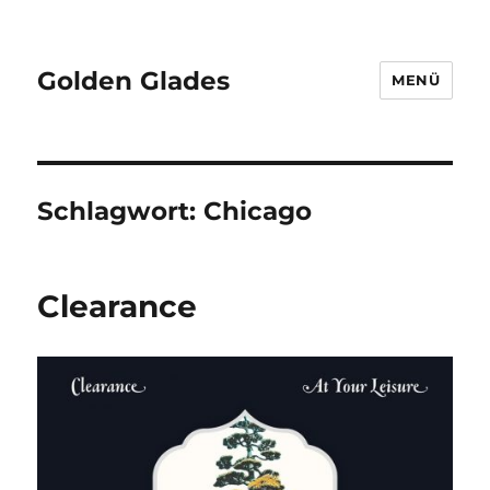
Golden Glades
MENÜ
Schlagwort:
Chicago
Clearance