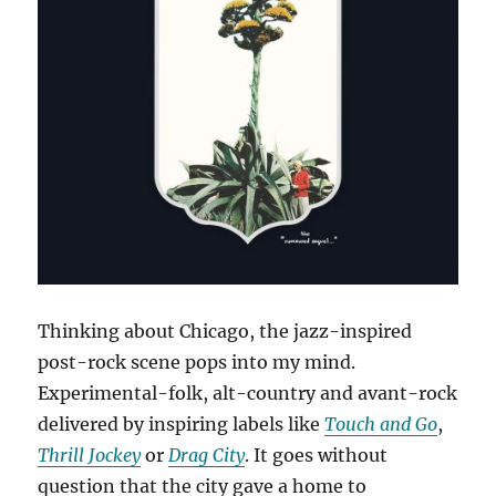
Thinking about Chicago, the jazz-inspired
post-rock scene pops into my mind.
Experimental-folk, alt-country and avant-rock
delivered by inspiring labels like
Touch and Go
,
Thrill Jockey
or
Drag City
. It goes without
question that the city gave a home to