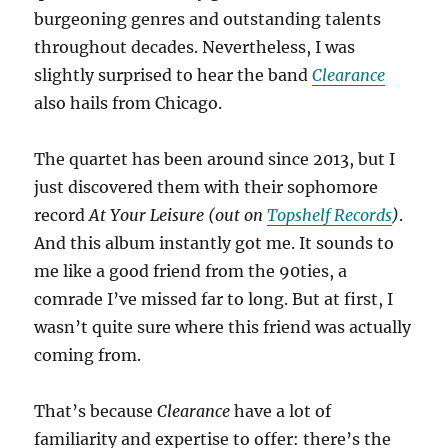
burgeoning genres and outstanding talents
throughout decades. Nevertheless, I was
slightly surprised to hear the band
Clearance
also hails from Chicago.
The quartet has been around since 2013, but I
just discovered them with their sophomore
record
At Your Leisure (out on
Topshelf Records
)
.
And this album instantly got me. It sounds to
me like a good friend from the 90ties, a
comrade I’ve missed far to long. But at first, I
wasn’t quite sure where this friend was actually
coming from.
That’s because
Clearance
have a lot of
familiarity and expertise to offer: there’s the