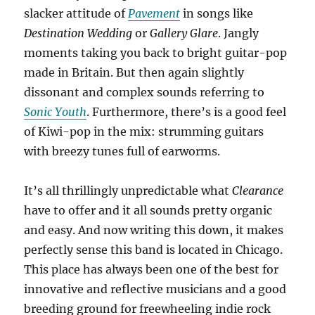
slacker attitude of
Pavement
in songs like
Destination Wedding
or
Gallery Glare
. Jangly
moments taking you back to bright guitar-pop
made in Britain. But then again slightly
dissonant and complex sounds referring to
Sonic Youth
. Furthermore, there’s is a good feel
of Kiwi-pop in the mix: strumming guitars
with breezy tunes full of earworms.
It’s all thrillingly unpredictable what
Clearance
have to offer and it all sounds pretty organic
and easy. And now writing this down, it makes
perfectly sense this band is located in Chicago.
This place has always been one of the best for
innovative and reflective musicians and a good
breeding ground for freewheeling indie rock