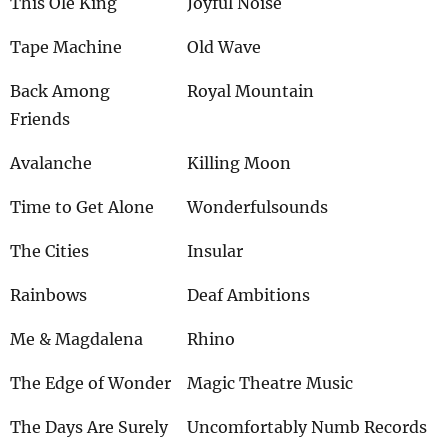
This Ole King
Joyful Noise
Tape Machine
Old Wave
Back Among
Royal Mountain
Friends
Avalanche
Killing Moon
Time to Get Alone
Wonderfulsounds
The Cities
Insular
Rainbows
Deaf Ambitions
Me & Magdalena
Rhino
The Edge of Wonder
Magic Theatre Music
The Days Are Surely
Uncomfortably Numb Records