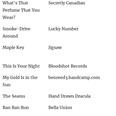
What's That
Secretly Canadian
Perfume That You
Wear?
Smoke-Drive
Lucky Number
Around
Maple Key
Jigsaw
This Is Your Night
Bloodshot Records
My Gold Is in the
benreed3.bandcamp.com
Sun
The Seams
Hand Drawn Dracula
Ran Ran Run
Bella Union