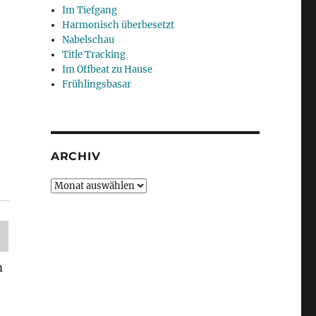
Im Tiefgang
Harmonisch überbesetzt
Nabelschau
Title Tracking
Im Offbeat zu Hause
Frühlingsbasar
ARCHIV
Archiv
m