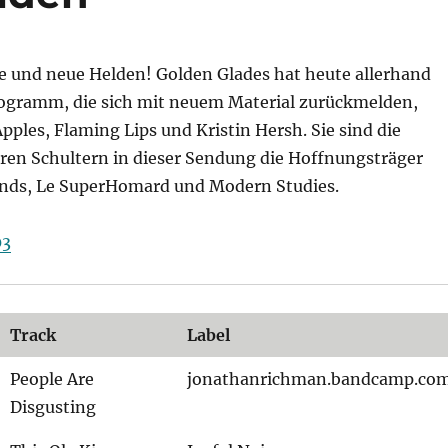
alte und neue Helden! Golden Glades hat heute allerhand
gramm, die sich mit neuem Material zurückmelden,
Apples, Flaming Lips und Kristin Hersh. Sie sind die
eren Schultern in dieser Sendung die Hoffnungsträger
nds, Le SuperHomard und Modern Studies.
03
Track
Label
People Are
jonathanrichman.bandcamp.co
Disgusting