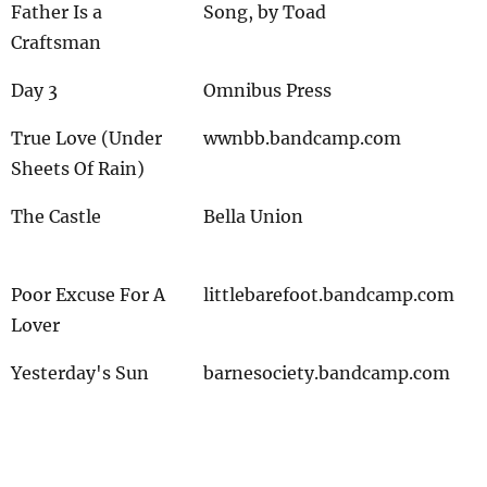
Father Is a
Song, by Toad
Craftsman
Day 3
Omnibus Press
True Love (Under
wwnbb.bandcamp.com
Sheets Of Rain)
The Castle
Bella Union
Poor Excuse For A
littlebarefoot.bandcamp.com
Lover
Yesterday's Sun
barnesociety.bandcamp.com