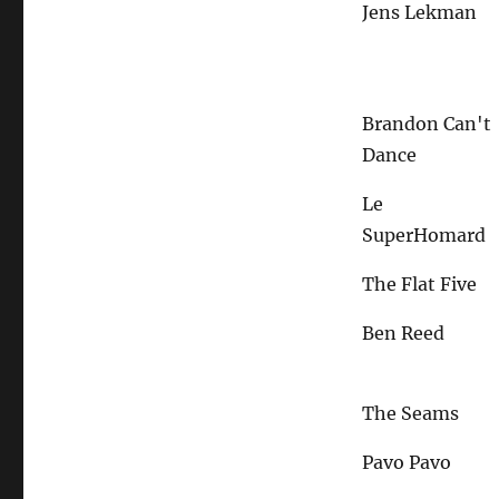
Jens Lekman
Brandon Can't
Dance
Le
SuperHomard
The Flat Five
Ben Reed
The Seams
Pavo Pavo