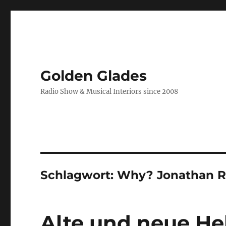
Golden Glades
Radio Show & Musical Interiors since 2008
Schlagwort:
Why? Jonathan 
Alte und neue He