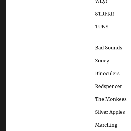
Why?
STRFKR
TUNS
Bad Sounds
Zooey
Binoculers
Redspencer
The Monkees
Silver Apples
Marching