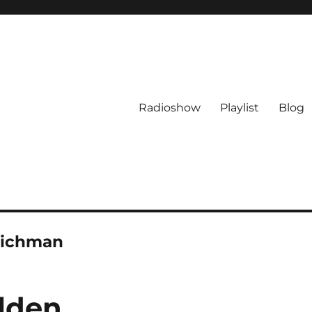
Radioshow
Playlist
Blog
Richman
lden