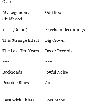
Over
My Legendary
Odd Box
Childhood
11-11 (Demo)
Excelsior Recordings
This Strange Effect
Big Crown
The Last Ten Years
Decor Records
---
---
Backroads
Joyful Noise
Postdoc Blues
Anti
Easy With Either
Lost Maps