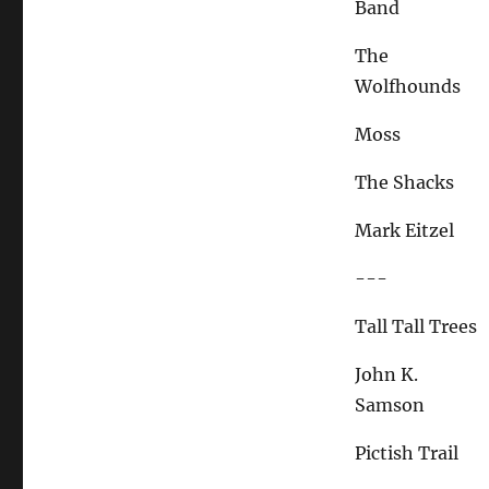
Band
The
Wolfhounds
Moss
The Shacks
Mark Eitzel
---
Tall Tall Trees
John K.
Samson
Pictish Trail