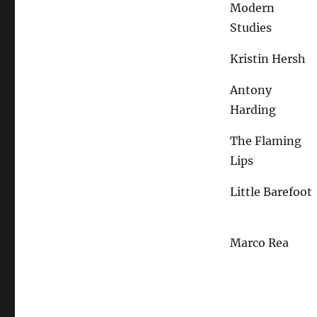
Modern
Studies
Kristin Hersh
Antony
Harding
The Flaming
Lips
Little Barefoot
Marco Rea