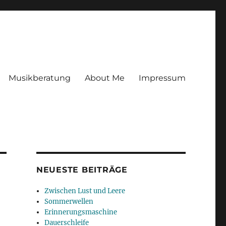
Musikberatung
About Me
Impressum
NEUESTE BEITRÄGE
Zwischen Lust und Leere
Sommerwellen
Erinnerungsmaschine
Dauerschleife