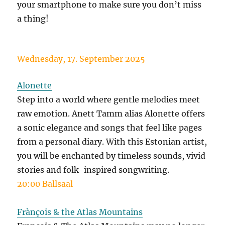
your smartphone to make sure you don’t miss
a thing!
Wednesday, 17. September 2025
Alonette
Step into a world where gentle melodies meet
raw emotion. Anett Tamm alias Alonette offers
a sonic elegance and songs that feel like pages
from a personal diary. With this Estonian artist,
you will be enchanted by timeless sounds, vivid
stories and folk-inspired songwriting.
20:00 Ballsaal
Frànçois & the Atlas Mountains