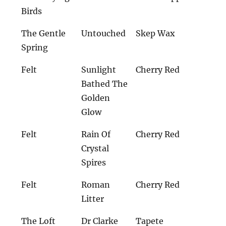
Birds
The Gentle
Untouched
Skep Wax
Spring
Felt
Sunlight
Cherry Red
Bathed The
Golden
Glow
Felt
Rain Of
Cherry Red
Crystal
Spires
Felt
Roman
Cherry Red
Litter
The Loft
Dr Clarke
Tapete