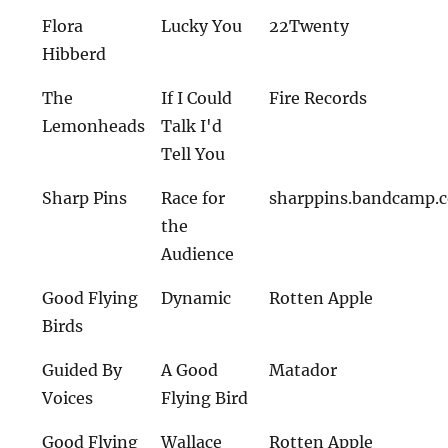
Flora
Lucky You
22Twenty
Hibberd
The
If I Could
Fire Records
Lemonheads
Talk I'd
Tell You
Sharp Pins
Race for
sharppins.bandcamp.
the
Audience
Good Flying
Dynamic
Rotten Apple
Birds
Guided By
A Good
Matador
Voices
Flying Bird
Good Flying
Wallace
Rotten Apple