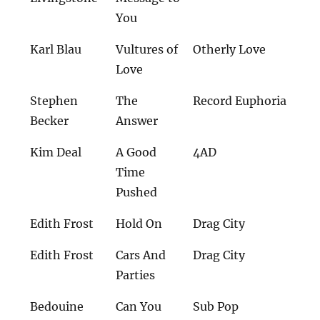
You
Karl Blau
Vultures of
Otherly Love
Love
Stephen
The
Record Euphoria
Becker
Answer
Kim Deal
A Good
4AD
Time
Pushed
Edith Frost
Hold On
Drag City
Edith Frost
Cars And
Drag City
Parties
Bedouine
Can You
Sub Pop