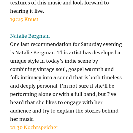
textures of this music and look forward to
hearing it live.
19:25 Knust
Natalie Bergman
One last recommendation for Saturday evening
is Natalie Bergman. This artist has developed a
unique style in today’s indie scene by
combining vintage soul, gospel warmth and
folk intimacy into a sound that is both timeless
and deeply personal. I’m not sure if she’ll be
performing alone or with a full band, but I’ve
heard that she likes to engage with her
audience and try to explain the stories behind
her music.
21:30 Nochtspeicher