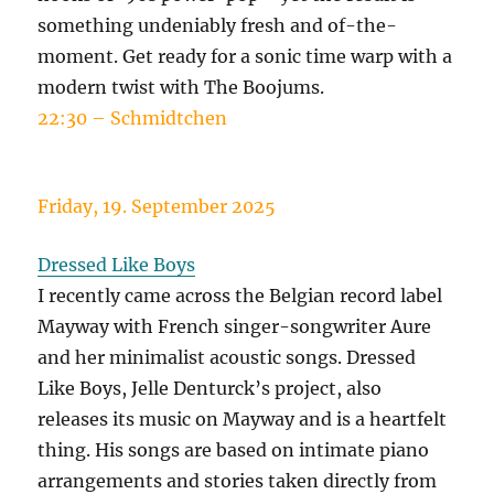
something undeniably fresh and of-the-
moment. Get ready for a sonic time warp with a
modern twist with The Boojums.
22:30 – Schmidtchen
Friday, 19. September 2025
Dressed Like Boys
I recently came across the Belgian record label
Mayway with French singer-songwriter Aure
and her minimalist acoustic songs. Dressed
Like Boys, Jelle Denturck’s project, also
releases its music on Mayway and is a heartfelt
thing. His songs are based on intimate piano
arrangements and stories taken directly from