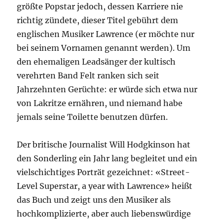
größte Popstar jedoch, dessen Karriere nie
richtig zündete, dieser Titel gebührt dem
englischen Musiker Lawrence (er möchte nur
bei seinem Vornamen genannt werden). Um
den ehemaligen Leadsänger der kultisch
verehrten Band Felt ranken sich seit
Jahrzehnten Gerüchte: er würde sich etwa nur
von Lakritze ernähren, und niemand habe
jemals seine Toilette benutzen dürfen.
Der britische Journalist Will Hodgkinson hat
den Sonderling ein Jahr lang begleitet und ein
vielschichtiges Porträt gezeichnet: «Street-
Level Superstar, a year with Lawrence» heißt
das Buch und zeigt uns den Musiker als
hochkomplizierte, aber auch liebenswürdige