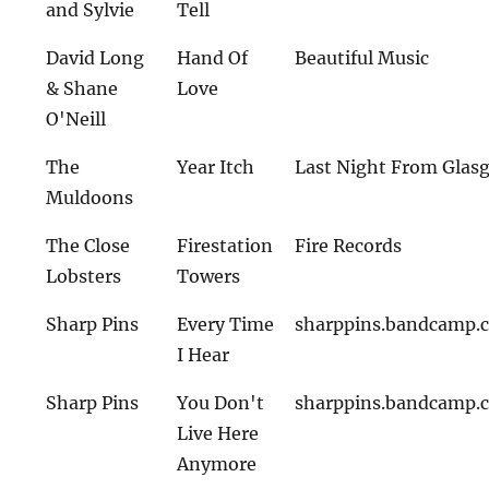
and Sylvie
Tell
David Long
Hand Of
Beautiful Music
& Shane
Love
O'Neill
The
Year Itch
Last Night From Glas
Muldoons
The Close
Firestation
Fire Records
Lobsters
Towers
Sharp Pins
Every Time
sharppins.bandcamp.
I Hear
Sharp Pins
You Don't
sharppins.bandcamp.
Live Here
Anymore