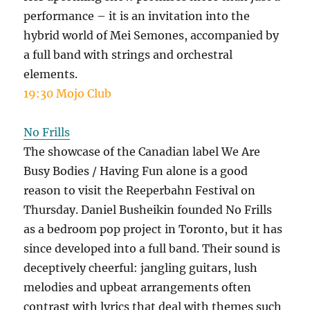
performance – it is an invitation into the
hybrid world of Mei Semones, accompanied by
a full band with strings and orchestral
elements.
19:30 Mojo Club
No Frills
The showcase of the Canadian label We Are
Busy Bodies / Having Fun alone is a good
reason to visit the Reeperbahn Festival on
Thursday. Daniel Busheikin founded No Frills
as a bedroom pop project in Toronto, but it has
since developed into a full band. Their sound is
deceptively cheerful: jangling guitars, lush
melodies and upbeat arrangements often
contrast with lyrics that deal with themes such