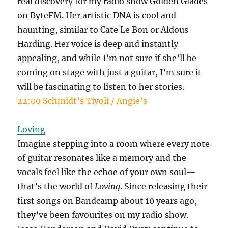
real discovery for my radio show Golden Glades
on ByteFM. Her artistic DNA is cool and
haunting, similar to Cate Le Bon or Aldous
Harding. Her voice is deep and instantly
appealing, and while I’m not sure if she’ll be
coming on stage with just a guitar, I’m sure it
will be fascinating to listen to her stories.
22:00 Schmidt’s Tivoli / Angie’s
Loving
Imagine stepping into a room where every note
of guitar resonates like a memory and the
vocals feel like the echoe of your own soul—
that’s the world of
Loving
. Since releasing their
first songs on Bandcamp about 10 years ago,
they’ve been favourites on my radio show.