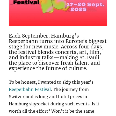
Each September, Hamburg’s
Reeperbahn turns into Europe’s biggest
stage for new music. Across four days,
the festival blends concerts, art, film,
and industry talks—making St. Pauli
the place to discover fresh talent and
experience the future of culture.
To be honest, I wanted to skip this year’s
Reeperbahn Festival
. The journey from
Switzerland is long and hotel prices in
Hamburg skyrocket during such events. Is it
worth all the effort? Won’t it be the same