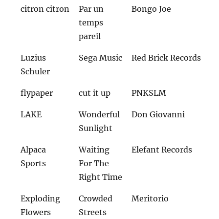
citron citron
Par un
Bongo Joe
temps
pareil
Luzius
Sega Music
Red Brick Records
Schuler
flypaper
cut it up
PNKSLM
LAKE
Wonderful
Don Giovanni
Sunlight
Alpaca
Waiting
Elefant Records
Sports
For The
Right Time
Exploding
Crowded
Meritorio
Flowers
Streets