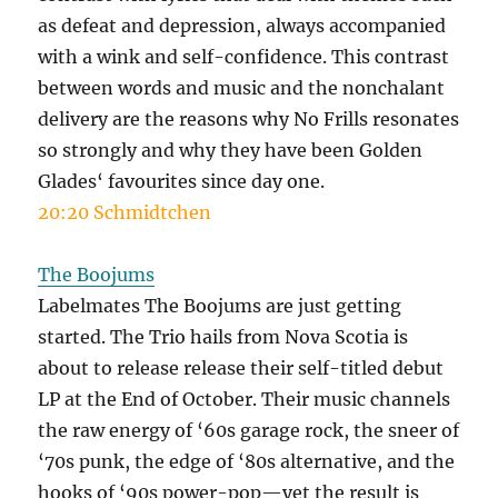
as defeat and depression, always accompanied
with a wink and self-confidence. This contrast
between words and music and the nonchalant
delivery are the reasons why No Frills resonates
so strongly and why they have been Golden
Glades‘ favourites since day one.
20:20 Schmidtchen
The Boojums
Labelmates The Boojums are just getting
started. The Trio hails from Nova Scotia is
about to release release their self-titled debut
LP at the End of October. Their music channels
the raw energy of ‘60s garage rock, the sneer of
‘70s punk, the edge of ‘80s alternative, and the
hooks of ‘90s power-pop—yet the result is