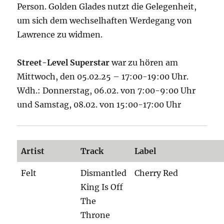
Person. Golden Glades nutzt die Gelegenheit,
um sich dem wechselhaften Werdegang von
Lawrence zu widmen.
Street-Level Superstar
war zu hören am
Mittwoch, den 05.02.25 – 17:00-19:00 Uhr.
Wdh.: Donnerstag, 06.02. von 7:00-9:00 Uhr
und Samstag, 08.02. von 15:00-17:00 Uhr
Artist
Track
Label
Felt
Dismantled
Cherry Red
King Is Off
The
Throne