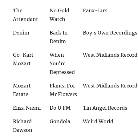
The
No Gold
Faux-Lux
Attendant
Watch
Denim
Back In
Boy's Own Recordings
Denim
Go-Kart
When
West Midlands Record
Mozart
You're
Depressed
Mozart
Flanca For
West Midlands Record
Estate
Mr Flowers
Eliza Niemi
Do U FM
Tin Angel Records
Richard
Gondola
Weird World
Dawson