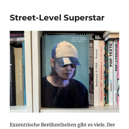
Reeperbahn
Festival
Street-Level Superstar
2025
Exzentrische Berühmtheiten gibt es viele. Der