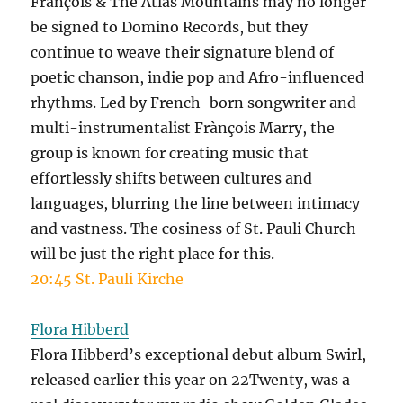
François & The Atlas Mountains may no longer
be signed to Domino Records, but they
continue to weave their signature blend of
poetic chanson, indie pop and Afro-influenced
rhythms. Led by French-born songwriter and
multi-instrumentalist Frànçois Marry, the
group is known for creating music that
effortlessly shifts between cultures and
languages, blurring the line between intimacy
and vastness. The cosiness of St. Pauli Church
will be just the right place for this.
20:45 St. Pauli Kirche
Flora Hibberd
Flora Hibberd’s exceptional debut album Swirl,
released earlier this year on 22Twenty, was a