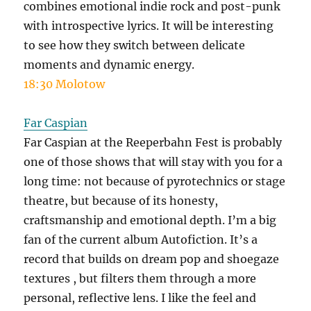
combines emotional indie rock and post-punk
with introspective lyrics. It will be interesting
to see how they switch between delicate
moments and dynamic energy.
18:30 Molotow
Far Caspian
Far Caspian at the Reeperbahn Fest is probably
one of those shows that will stay with you for a
long time: not because of pyrotechnics or stage
theatre, but because of its honesty,
craftsmanship and emotional depth. I’m a big
fan of the current album Autofiction. It’s a
record that builds on dream pop and shoegaze
textures , but filters them through a more
personal, reflective lens. I like the feel and