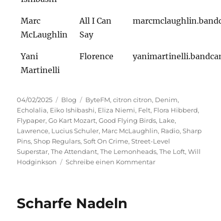
Marc
All I Can
marcmclaughlin.ban
McLaughlin
Say
Yani
Florence
yanimartinelli.bandc
Martinelli
Veröffentlicht
Kategorien
Schlagwörter
04/02/2025
Blog
ByteFM
,
citron citron
,
Denim
,
am
Echolalia
,
Eiko Ishibashi
,
Eliza Niemi
,
Felt
,
Flora Hibberd
,
Flypaper
,
Go Kart Mozart
,
Good Flying Birds
,
Lake
,
Lawrence
,
Lucius Schuler
,
Marc McLaughlin
,
Radio
,
Sharp
Pins
,
Shop Regulars
,
Soft On Crime
,
Street-Level
Superstar
,
The Attendant
,
The Lemonheads
,
The Loft
,
Will
zu
Hodginkson
Schreibe einen Kommentar
Street-
Level
Superstar
Scharfe Nadeln