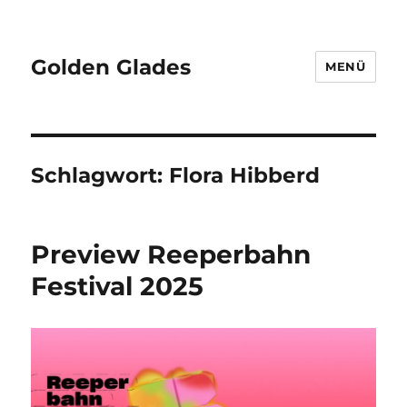
Golden Glades
MENÜ
Schlagwort:
Flora Hibberd
Preview Reeperbahn
Festival 2025