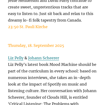
Jesse Henderson and David Parry continue to
create sweet, unpretentious tracks that are
easy to listen to. Just sit back and relax to this
dreamy lo-fi folk tapestry from Canada.
23:50 St. Pauli Kirche
Thursday, 18. September 2025
Liz Pelly
&
Johann Scheerer
Liz Pelly’s latest book Mood Machine should be
part of the curriculum in every school: based on
numerous interviews, she takes an in-depth
look at the impact of Spotify on music and
listening culture. Her conversation with Johann
Scheerer, founder of Clouds Hill, is entitled
‘Critical Listening: The Problems with