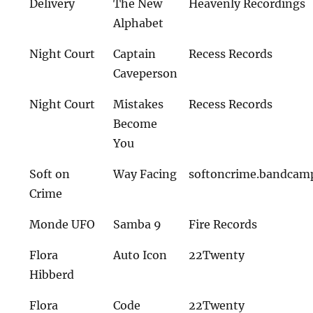
Delivery
The New
Heavenly Recordings
Alphabet
Night Court
Captain
Recess Records
Caveperson
Night Court
Mistakes
Recess Records
Become
You
Soft on
Way Facing
softoncrime.bandcam
Crime
Monde UFO
Samba 9
Fire Records
Flora
Auto Icon
22Twenty
Hibberd
Flora
Code
22Twenty