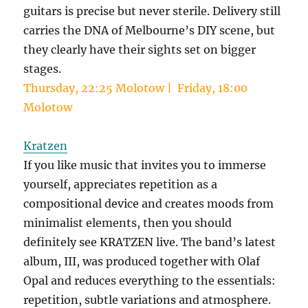
guitars is precise but never sterile. Delivery still
carries the DNA of Melbourne’s DIY scene, but
they clearly have their sights set on bigger
stages.
Thursday, 22:25 Molotow | Friday, 18:00
Molotow
Kratzen
If you like music that invites you to immerse
yourself, appreciates repetition as a
compositional device and creates moods from
minimalist elements, then you should
definitely see KRATZEN live. The band’s latest
album, III, was produced together with Olaf
Opal and reduces everything to the essentials:
repetition, subtle variations and atmosphere.