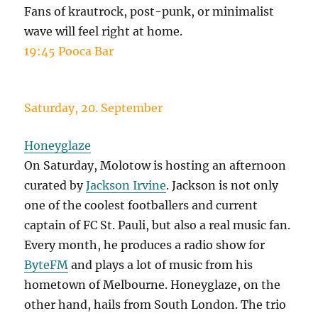
Fans of krautrock, post-punk, or minimalist
wave will feel right at home.
19:45 Pooca Bar
Saturday, 20. September
Honeyglaze
On Saturday, Molotow is hosting an afternoon
curated by
Jackson Irvine
. Jackson is not only
one of the coolest footballers and current
captain of FC St. Pauli, but also a real music fan.
Every month, he produces a radio show for
ByteFM
and plays a lot of music from his
hometown of Melbourne. Honeyglaze, on the
other hand, hails from South London. The trio