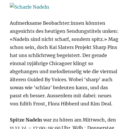
Aufmerksame Beobachter:innen könnten
angesichts des heutigen Sendungstitels unken:
«Nadeln sind nicht scharf, sondern spitz.» Mag
schon sein, doch Kai Slaters Projekt Sharp Pins
hat uns schlichtweg begeistert. Der gerade
einmal 19jährige Chicagoer klingt so
abgehangen und melodienselig wie die viermal
älteren Guided By Voices. Wobei ‘sharp’ auch
sowas wie ‘schlau’ bedeuten kann, und das
passt eh besser. Ausserdem mit dabei: neues
von Edith Frost, Flora Hibberd und Kim Deal.
Spitze Nadeln
war zu hören am Mittwoch, den
11.12.24 – 17:00-19:00 Uhr. Wdh.: Donnerstag,