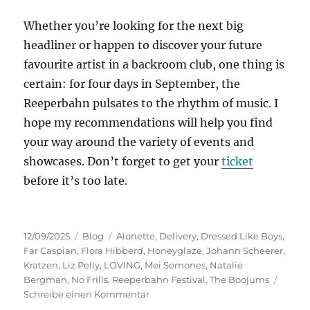
Whether you’re looking for the next big
headliner or happen to discover your future
favourite artist in a backroom club, one thing is
certain: for four days in September, the
Reeperbahn pulsates to the rhythm of music. I
hope my recommendations will help you find
your way around the variety of events and
showcases. Don’t forget to get your
ticket
before it’s too late.
Veröffentlicht
Kategorien
Schlagwörter
12/09/2025
Blog
Alonette
,
Delivery
,
Dressed Like Boys
,
am
Far Caspian
,
Flora Hibberd
,
Honeyglaze
,
Johann Scheerer
,
Kratzen
,
Liz Pelly
,
LOVING
,
Mei Semones
,
Natalie
Bergman
,
No Frills
,
Reeperbahn Festival
,
The Boojums
zu
Schreibe einen Kommentar
Preview