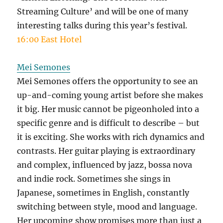
Streaming Culture’ and will be one of many
interesting talks during this year’s festival.
16:00 East Hotel
Mei Semones
Mei Semones offers the opportunity to see an
up-and-coming young artist before she makes
it big. Her music cannot be pigeonholed into a
specific genre and is difficult to describe – but
it is exciting. She works with rich dynamics and
contrasts. Her guitar playing is extraordinary
and complex, influenced by jazz, bossa nova
and indie rock. Sometimes she sings in
Japanese, sometimes in English, constantly
switching between style, mood and language.
Her upcoming show promises more than just a