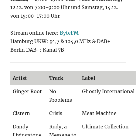
12.12. von 7:00-9:00 Uhr und Samstag, 14.12.
von 15:00-17:00 Uhr
Stream online here:
ByteFM
Hamburg UKW: 91,7 & 104,0 MHz & DAB+
Berlin DAB+: Kanal 7B
Artist
Track
Label
Ginger Root
No
Ghostly International
Problems
Cistern
Crisis
Meat Machine
Dandy
Rudy, a
Ultimate Collection
Livingstone
Message to