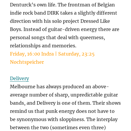
Denturck’s own life. The frontman of Belgian
indie rock band DIRK takes a slightly different
direction with his solo project Dressed Like
Boys. Instead of guitar-driven energy there are
personal songs that deal with queerness,
relationships and memories.
Friday, 16:00 Indra | Saturday, 23:25
Nochtspeicher
Delivery
Melbourne has always produced an above-
average number of sharp, unpredictable guitar
bands, and Delivery is one of them. Their shows
remind us that punk energy does not have to
be synonymous with sloppiness. The interplay
between the two (sometimes even three)