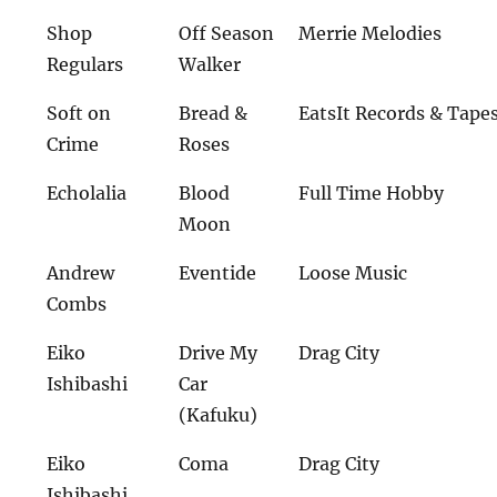
Shop
Off Season
Merrie Melodies
Regulars
Walker
Soft on
Bread &
EatsIt Records & Tape
Crime
Roses
Echolalia
Blood
Full Time Hobby
Moon
Andrew
Eventide
Loose Music
Combs
Eiko
Drive My
Drag City
Ishibashi
Car
(Kafuku)
Eiko
Coma
Drag City
Ishibashi