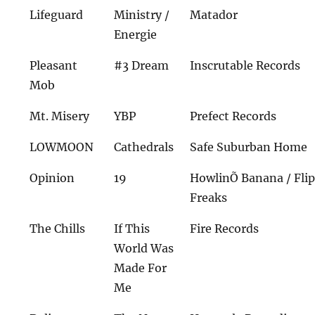
Lifeguard
Ministry /
Matador
Energie
Pleasant
#3 Dream
Inscrutable Records
Mob
Mt. Misery
YBP
Prefect Records
LOWMOON
Cathedrals
Safe Suburban Home
Opinion
19
HowlinÕ Banana / Flip
Freaks
The Chills
If This
Fire Records
World Was
Made For
Me