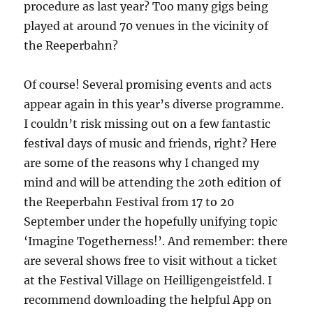
procedure as last year? Too many gigs being
played at around 70 venues in the vicinity of
the Reeperbahn?
Of course! Several promising events and acts
appear again in this year’s diverse programme.
I couldn’t risk missing out on a few fantastic
festival days of music and friends, right? Here
are some of the reasons why I changed my
mind and will be attending the 20th edition of
the Reeperbahn Festival from 17 to 20
September under the hopefully unifying topic
‘Imagine Togetherness!’. And remember: there
are several shows free to visit without a ticket
at the Festival Village on Heilligengeistfeld. I
recommend downloading the helpful App on