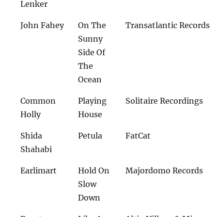
Lenker
John Fahey
On The
Transatlantic Records
Sunny
Side Of
The
Ocean
Common
Playing
Solitaire Recordings
Holly
House
Shida
Petula
FatCat
Shahabi
Earlimart
Hold On
Majordomo Records
Slow
Down