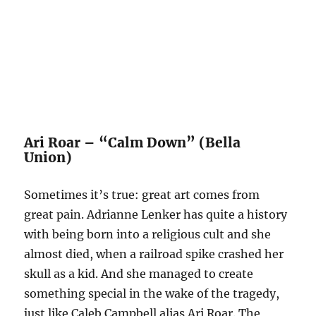
Ari Roar – “Calm Down” (Bella
Union)
Sometimes it’s true: great art comes from
great pain. Adrianne Lenker has quite a history
with being born into a religious cult and she
almost died, when a railroad spike crashed her
skull as a kid. And she managed to create
something special in the wake of the tragedy,
just like Caleb Campbell alias Ari Roar. The