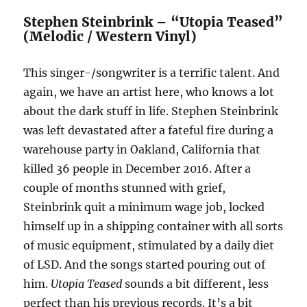
Stephen Steinbrink – “Utopia Teased”
(Melodic / Western Vinyl)
This singer-/songwriter is a terrific talent. And
again, we have an artist here, who knows a lot
about the dark stuff in life. Stephen Steinbrink
was left devastated after a fateful fire during a
warehouse party in Oakland, California that
killed 36 people in December 2016. After a
couple of months stunned with grief,
Steinbrink quit a minimum wage job, locked
himself up in a shipping container with all sorts
of music equipment, stimulated by a daily diet
of LSD. And the songs started pouring out of
him.
Utopia Teased
sounds a bit different, less
perfect than his previous records. It’s a bit