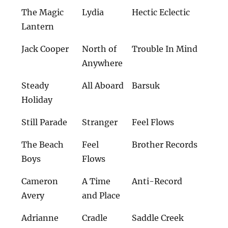
The Magic
Lydia
Hectic Eclectic
Lantern
Jack Cooper
North of
Trouble In Mind
Anywhere
Steady
All Aboard
Barsuk
Holiday
Still Parade
Stranger
Feel Flows
The Beach
Feel
Brother Records
Boys
Flows
Cameron
A Time
Anti-Record
Avery
and Place
Adrianne
Cradle
Saddle Creek