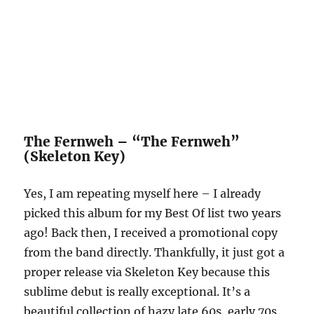
The Fernweh – “The Fernweh”
(Skeleton Key)
Yes, I am repeating myself here – I already
picked this album for my Best Of list two years
ago! Back then, I received a promotional copy
from the band directly. Thankfully, it just got a
proper release via Skeleton Key because this
sublime debut is really exceptional. It’s a
beautiful collection of hazy late 60s, early 70s