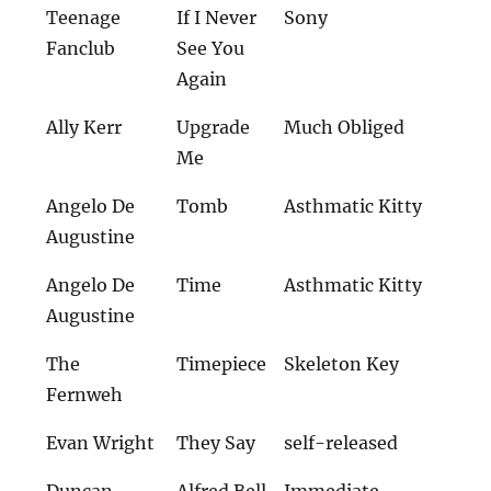
Teenage
If I Never
Sony
Fanclub
See You
Again
Ally Kerr
Upgrade
Much Obliged
Me
Angelo De
Tomb
Asthmatic Kitty
Augustine
Angelo De
Time
Asthmatic Kitty
Augustine
The
Timepiece
Skeleton Key
Fernweh
Evan Wright
They Say
self-released
Duncan
Alfred Bell
Immediate