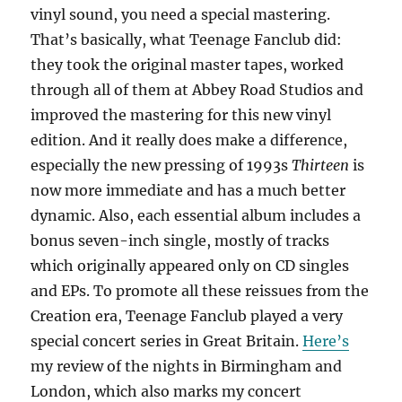
vinyl sound, you need a special mastering.
That’s basically, what Teenage Fanclub did:
they took the original master tapes, worked
through all of them at Abbey Road Studios and
improved the mastering for this new vinyl
edition. And it really does make a difference,
especially the new pressing of 1993s
Thirteen
is
now more immediate and has a much better
dynamic. Also, each essential album includes a
bonus seven-inch single, mostly of tracks
which originally appeared only on CD singles
and EPs. To promote all these reissues from the
Creation era, Teenage Fanclub played a very
special concert series in Great Britain.
Here’s
my review of the nights in Birmingham and
London, which also marks my concert