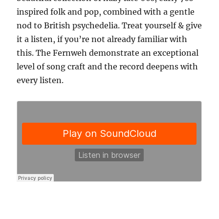
inspired folk and pop, combined with a gentle
nod to British psychedelia. Treat yourself & give
it a listen, if you’re not already familiar with
this. The Fernweh demonstrate an exceptional
level of song craft and the record deepens with
every listen.