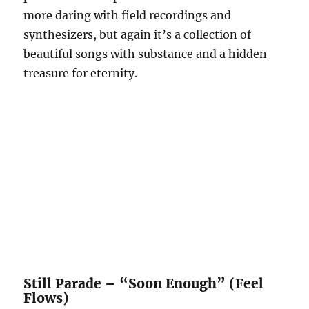
more daring with field recordings and
synthesizers, but again it’s a collection of
beautiful songs with substance and a hidden
treasure for eternity.
Still Parade – “Soon Enough” (Feel
Flows)