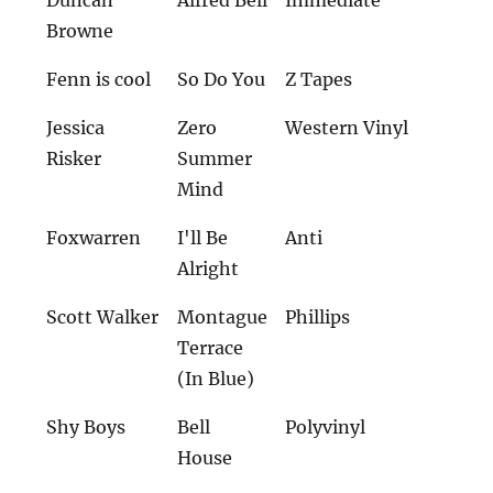
Browne
Fenn is cool
So Do You
Z Tapes
Jessica
Zero
Western Vinyl
Risker
Summer
Mind
Foxwarren
I'll Be
Anti
Alright
Scott Walker
Montague
Phillips
Terrace
(In Blue)
Shy Boys
Bell
Polyvinyl
House