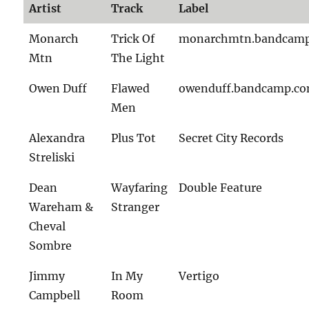
Artist
Track
Label
Monarch
Trick Of
monarchmtn.bandcam
Mtn
The Light
Owen Duff
Flawed
owenduff.bandcamp.c
Men
Alexandra
Plus Tot
Secret City Records
Streliski
Dean
Wayfaring
Double Feature
Wareham &
Stranger
Cheval
Sombre
Jimmy
In My
Vertigo
Campbell
Room