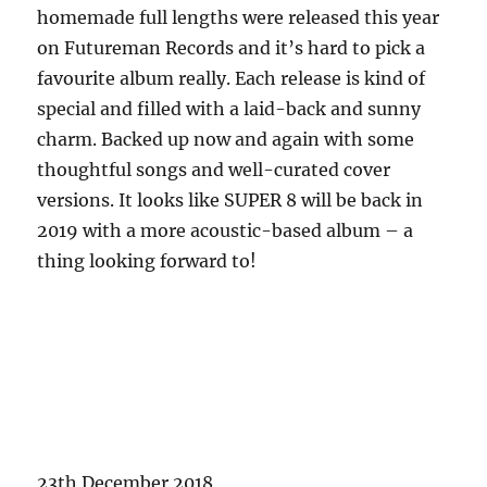
homemade full lengths were released this year
on Futureman Records and it’s hard to pick a
favourite album really. Each release is kind of
special and filled with a laid-back and sunny
charm. Backed up now and again with some
thoughtful songs and well-curated cover
versions. It looks like SUPER 8 will be back in
2019 with a more acoustic-based album – a
thing looking forward to!
23th December 2018