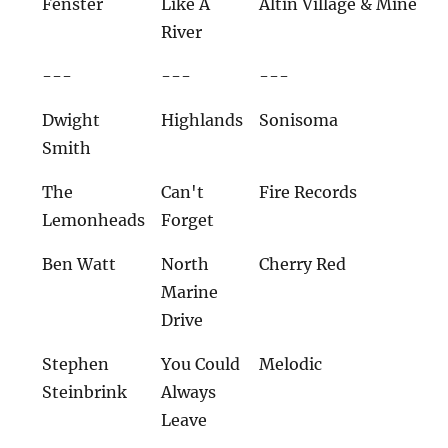
Fenster
Like A
Altin Village & Mine
River
---
---
---
Dwight
Highlands
Sonisoma
Smith
The
Can't
Fire Records
Lemonheads
Forget
Ben Watt
North
Cherry Red
Marine
Drive
Stephen
You Could
Melodic
Steinbrink
Always
Leave