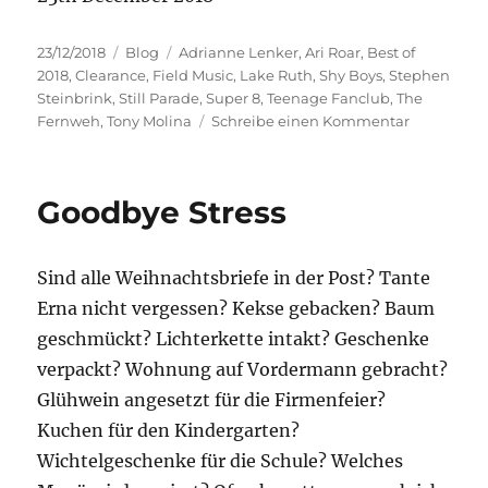
Veröffentlicht
Kategorien
Schlagwörter
23/12/2018
Blog
Adrianne Lenker
,
Ari Roar
,
Best of
am
2018
,
Clearance
,
Field Music
,
Lake Ruth
,
Shy Boys
,
Stephen
Steinbrink
,
Still Parade
,
Super 8
,
Teenage Fanclub
,
The
zu
Fernweh
,
Tony Molina
Schreibe einen Kommentar
Best
of
2018
Goodbye Stress
Sind alle Weihnachtsbriefe in der Post? Tante
Erna nicht vergessen? Kekse gebacken? Baum
geschmückt? Lichterkette intakt? Geschenke
verpackt? Wohnung auf Vordermann gebracht?
Glühwein angesetzt für die Firmenfeier?
Kuchen für den Kindergarten?
Wichtelgeschenke für die Schule? Welches