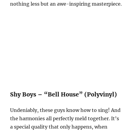
nothing less but an awe-inspiring masterpiece.
Shy Boys – “Bell House” (Polyvinyl)
Undeniably, these guys know how to sing! And
the harmonies all perfectly meld together. It’s
a special quality that only happens, when