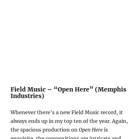
Field Music – “Open Here” (Memphis
Industries)
Whenever there’s a new Field Music record, it
always ends up in my top ten of the year. Again,
the spacious production on
Open Here
is
exquisite, the compositions are intricate and