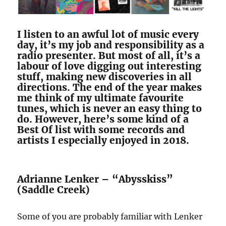
I listen to an awful lot of music every
day, it’s my job and responsibility as a
radio presenter. But most of all, it’s a
labour of love digging out interesting
stuff, making new discoveries in all
directions. The end of the year makes
me think of my ultimate favourite
tunes, which is never an easy thing to
do. However, here’s some kind of a
Best Of list with some records and
artists I especially enjoyed in 2018.
Adrianne Lenker – “Abysskiss”
(Saddle Creek)
Some of you are probably familiar with Lenker