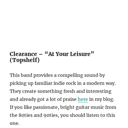
Clearance – “At Your Leisure”
(Topshelf)
This band provides a compelling sound by
picking up familiar indie rock in a modern way.
They create something fresh and interesting
and already got a lot of praise
here
in my blog.
If you like passionate, bright guitar music from
the 80ties and 90ties, you should listen to this
one.