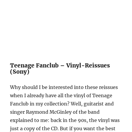
Teenage Fanclub – Vinyl-Reissues
(Sony)
Why should I be interested into these reissues
when I already have all the vinyl of Teenage
Fanclub in my collection? Well, guitarist and
singer Raymond McGinley of the band
explained to me: back in the 90s, the vinyl was
just a copy of the CD. But if you want the best