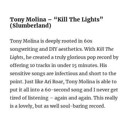
Tony Molina – “Kill The Lights”
(Slumberland)
Tony Molina is deeply rooted in 60s
songwriting and DIY aesthetics. With
Kill The
Lights
, he created a truly glorious pop record by
offering 10 tracks in under 15 minutes. His
sensitive songs are infectious and short to the
point. Just like Ari Roar, Tony Molina is able to
put it all into a 60-second song and I never get
tired of listening – again and again. This really
is a lovely, but as well soul-baring record.