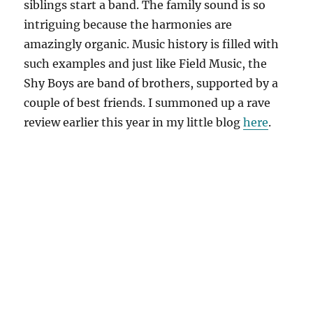
siblings start a band. The family sound is so
intriguing because the harmonies are
amazingly organic. Music history is filled with
such examples and just like Field Music, the
Shy Boys are band of brothers, supported by a
couple of best friends. I summoned up a rave
review earlier this year in my little blog
here
.