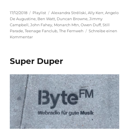
Veröffentlicht
Kategorien
Schlagwörter
17/12/2018
Playlist
Alexandra Stréliski
,
Ally Kerr
,
Angelo
am
De Augustine
,
Ben Watt
,
Duncan Browne
,
Jimmy
Campbell
,
John Fahey
,
Monarch Mtn
,
Owen Duff
,
Still
Parade
,
Teenage Fanclub
,
The Fernweh
Schreibe einen
zu
Kommentar
Goodbye
Stress
Super Duper