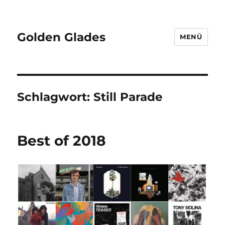
Golden Glades
MENÜ
Schlagwort:
Still Parade
Best of 2018