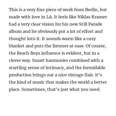
This is a very fine piece of work from Berlin, but
made with love in LA. It feels like Niklas Kramer
had a very clear vision for his new Still Parade
album and he obviously put a lot of effort and
thought into it. It sounds warm like a cozy
blanket and puts the listener at ease. Of course,
the Beach Boys influence is evident, but in a
clever way. Smart harmonies combined with a
startling sense of intimacy, and the formidable
production brings out a nice vintage flair. It’s
the kind of music that makes the world a better
place. Sometimes, that’s just what you need.