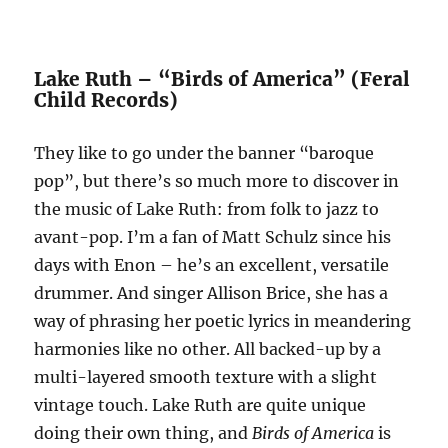
Lake Ruth – “Birds of America” (Feral
Child Records)
They like to go under the banner “baroque
pop”, but there’s so much more to discover in
the music of Lake Ruth: from folk to jazz to
avant-pop. I’m a fan of Matt Schulz since his
days with Enon – he’s an excellent, versatile
drummer. And singer Allison Brice, she has a
way of phrasing her poetic lyrics in meandering
harmonies like no other. All backed-up by a
multi-layered smooth texture with a slight
vintage touch. Lake Ruth are quite unique
doing their own thing, and
Birds of America
is