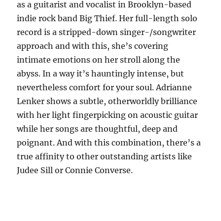
as a guitarist and vocalist in Brooklyn-based
indie rock band Big Thief. Her full-length solo
record is a stripped-down singer-/songwriter
approach and with this, she’s covering
intimate emotions on her stroll along the
abyss. In a way it’s hauntingly intense, but
nevertheless comfort for your soul. Adrianne
Lenker shows a subtle, otherworldly brilliance
with her light fingerpicking on acoustic guitar
while her songs are thoughtful, deep and
poignant. And with this combination, there’s a
true affinity to other outstanding artists like
Judee Sill or Connie Converse.