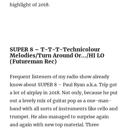
highlight of 2018.
SUPER 8 – T-T-T-Technicolour
Melodies/Turn Around Or…/HI LO
(Futureman Rec)
Frequent listeners of my radio show already
know about SUPER 8 – Paul Ryan a.k.a. Trip got
a lot of airplay in 2018. Not only, because he put
out a lovely mix of guitar pop as a one-man-
band with all sorts of instruments like cello and
trumpet. He also managed to surprise again
and again with new top material. Three