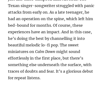
Texan singer-songwriter struggled with panic
attacks from early on. As a late teenager, he
had an operation on the spine, which left him
bed-bound for months. Of course, these
experiences have an impact. And in this case,
he’s doing the best by channelling it into
beautiful melodic lo-fi pop. The sweet
miniatures on
Calm Down
might sound
effortlessly in the first place, but there’s
something else underneath the surface, with
traces of doubts and fear. It’s a glorious debut
for repeat listens.