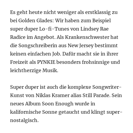
Es geht heute nicht weniger als erstklassig zu
bei Golden Glades: Wir haben zum Beispiel
super duper Lo-fi-Tunes von Lindsey Rae
Radice im Angebot. Als Krankenschwester hat
die Songschreiberin aus New Jersey bestimmt
keinen einfachen Job. Dafür macht sie in ihrer
Freizeit als PYNKIE besonders frohsinnige und
leichtherzige Musik.
Super duper ist auch die komplexe Songwriter-
Kunst von Niklas Kramer alias Still Parade. Sein
neues Album Soon Enough wurde in
kalifornische Sonne getaucht und klingt super-
nostalgisch.