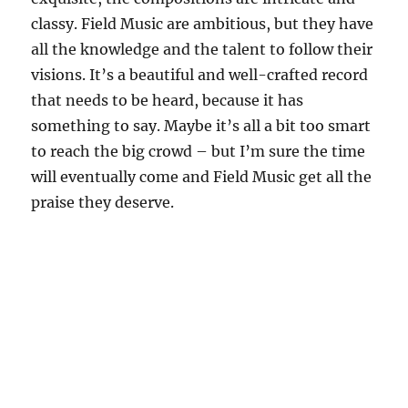
classy. Field Music are ambitious, but they have
all the knowledge and the talent to follow their
visions. It’s a beautiful and well-crafted record
that needs to be heard, because it has
something to say. Maybe it’s all a bit too smart
to reach the big crowd – but I’m sure the time
will eventually come and Field Music get all the
praise they deserve.