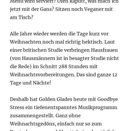
Menü wird serviert? Ofen kaputt, was mach ich
jetzt mit der Gans? Sitzen noch Veganer mit
am Tisch?
Alle Jahre wieder werden die Tage kurz vor
Weihnachten noch mal richtig hektisch. Laut
einer britischen Studie verbringen Hausfrauen
(von Hausmännern ist in besagter Studie nicht
die Rede) im Schnitt 288 Stunden mit
Weihnachtsvorbereitungen. Das sind ganze 12
Tage und Nächte!
Deshalb hat Golden Glades heute mit Goodbye
Stress ein tiefenentspanntes Musikprogramm
zusammengestellt. Ganz ohne
Weihnachtsgedöns, einfach nur so zum