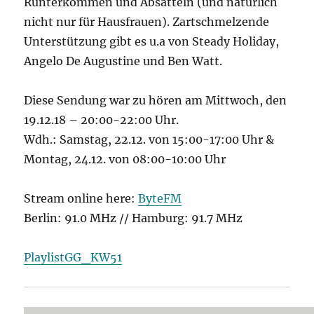
Runterkommen und Absatteln (und natürlich
nicht nur für Hausfrauen). Zartschmelzende
Unterstützung gibt es u.a von Steady Holiday,
Angelo De Augustine und Ben Watt.
Diese Sendung war zu hören am Mittwoch, den
19.12.18 – 20:00-22:00 Uhr.
Wdh.: Samstag, 22.12. von 15:00-17:00 Uhr &
Montag, 24.12. von 08:00-10:00 Uhr
Stream online here:
ByteFM
Berlin: 91.0 MHz // Hamburg: 91.7 MHz
PlaylistGG_KW51