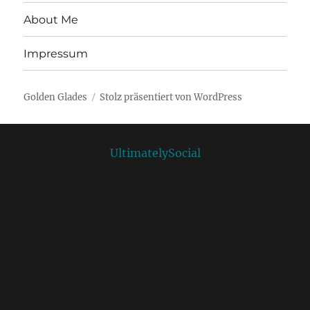
About Me
Impressum
Golden Glades
Stolz präsentiert von WordPress
Social media & sharing icons powered by
UltimatelySocial