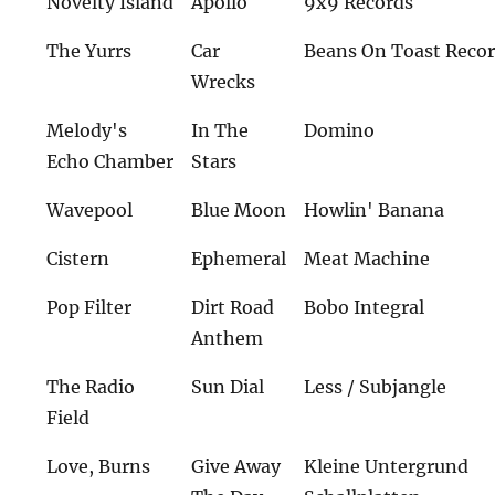
Novelty Island
Apollo
9x9 Records
The Yurrs
Car
Beans On Toast Reco
Wrecks
Melody's
In The
Domino
Echo Chamber
Stars
Wavepool
Blue Moon
Howlin' Banana
Cistern
Ephemeral
Meat Machine
Pop Filter
Dirt Road
Bobo Integral
Anthem
The Radio
Sun Dial
Less / Subjangle
Field
Love, Burns
Give Away
Kleine Untergrund