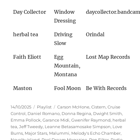
Day Collector
Window
daycollector.bandca
Dressing
herbal tea
Driving
Orindal
Slow
Faith Eliott
Egg
Lost Map Records
Mountain,
Montana
Maston
Fool Moon
Be With Records
Veröffentlicht
Kategorien
Schlagwörter
14/10/2025
Playlist
Carson McHone
,
Cistern
,
Cruise
am
Control
,
Daniel Romano
,
Donna Regina
,
Dwight Smith
,
Emma Pollock
,
Garance Midi
,
Gwenifer Raymond
,
herbal
tea
,
Jeff Tweedy
,
Leanne Betasamosake Simpson
,
Love
Burns
,
Major Stars
,
Malummi
,
Melody's Echo Chamber
,
Novelty Island
,
Peel Dream Magazine
,
Pop Filter
,
Radio