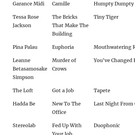
Garance Midi
Camille
Humpty Dumpty 
Tessa Rose
The Bricks
Tiny Tiger
Jackson
That Make The
Building
Pina Palau
Euphoria
Mouthwatering 
Leanne
Murder of
You've Changed 
Betasamosake
Crows
Simpson
The Loft
Got a Job
Tapete
Hadda Be
New To The
Last Night From
Office
Stereolab
Fed Up With
Duophonic
Your Job