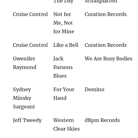
The Day
Schallplatten
Cruise Control
Not for
Curation Records
Me, Not
for Mine
Cruise Control
Like a Bell
Curation Records
Gwenifer
Jack
We Are Busy Bodies
Raymond
Parsons
Blues
Sydney
For Your
Domino
Minsky
Hand
Sargeant
Jeff Tweedy
Western
dBpm Records
Clear Skies