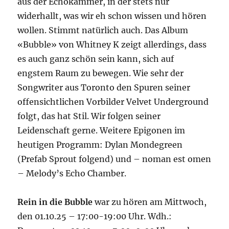
aus der Echokammer, in der stets nur
widerhallt, was wir eh schon wissen und hören
wollen. Stimmt natürlich auch. Das Album
«Bubble» von Whitney K zeigt allerdings, dass
es auch ganz schön sein kann, sich auf
engstem Raum zu bewegen. Wie sehr der
Songwriter aus Toronto den Spuren seiner
offensichtlichen Vorbilder Velvet Underground
folgt, das hat Stil. Wir folgen seiner
Leidenschaft gerne. Weitere Epigonen im
heutigen Programm: Dylan Mondegreen
(Prefab Sprout folgend) und – noman est omen
– Melody’s Echo Chamber.
Rein in die Bubble
war zu hören am Mittwoch,
den 01.10.25 – 17:00-19:00 Uhr. Wdh.: