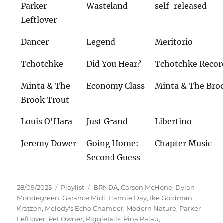
Parker
Wasteland
self-released
Leftlover
Dancer
Legend
Meritorio
Tchotchke
Did You Hear?
Tchotchke Recor
Minta & The
Economy Class
Minta & The Bro
Brook Trout
Louis O'Hara
Just Grand
Libertino
Jeremy Dower
Going Home:
Chapter Music
Second Guess
Veröffentlicht
Kategorien
Schlagwörter
28/09/2025
Playlist
BRNDA
,
Carson McHone
,
Dylan
am
Mondegreen
,
Garance Midi
,
Hannie Day
,
Ike Goldman
,
Kratzen
,
Melody's Echo Chamber
,
Modern Nature
,
Parker
Leftlover
,
Pet Owner
,
Piggietails
,
Pina Palau
,