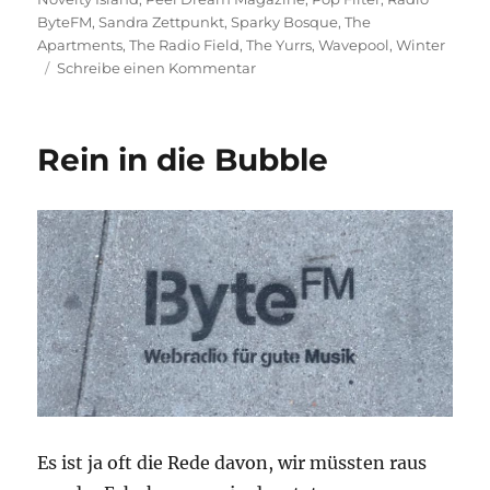
ByteFM
,
Sandra Zettpunkt
,
Sparky Bosque
,
The
Apartments
,
The Radio Field
,
The Yurrs
,
Wavepool
,
Winter
zu
Schreibe einen Kommentar
Sonne,
Mond
und
Rein in die Bubble
Sterne
Es ist ja oft die Rede davon, wir müssten raus