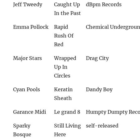
Jeff Tweedy
Caught Up
dBpm Records
In the Past
Emma Pollock
Rapid
Chemical Undergrou
Rush Of
Red
Major Stars
Wrapped
Drag City
Up In
Circles
Cyan Pools
Keratin
Dandy Boy
Sheath
Garance Midi
Le grand 8
Humpty Dumpty Reco
Sparky
Still Living
self-released
Bosque
Here