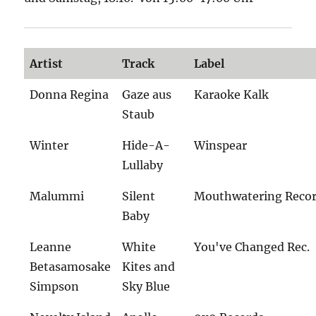
Artist
Track
Label
Donna Regina
Gaze aus
Karaoke Kalk
Staub
Winter
Hide-A-
Winspear
Lullaby
Malummi
Silent
Mouthwatering Reco
Baby
Leanne
White
You've Changed Rec.
Betasamosake
Kites and
Simpson
Sky Blue