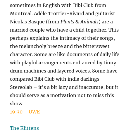
sometimes in English with Bibi Club from
Montreal. Adèle Trottier-Rivard and guitarist
Nicolas Basque (from
Plants & Animals
) are a
married couple who have a child together. This
perhaps explains the intimacy of their songs,
the melancholy breeze and the bittersweet
character. Some are like documents of daily life
with playful arrangements enhanced by tinny
drum machines and layered voices. Some have
compared Bibi Club with indie darlings
Stereolab – it’s a bit lazy and inaccurate, but it
should serve as a motivation not to miss this
show.
19:30 – UWE
The Klittens