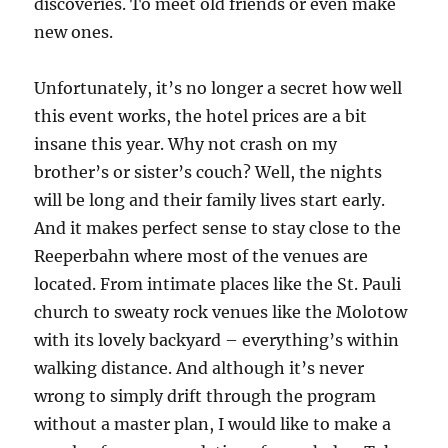
discoveries. To meet old friends or even make
new ones.
Unfortunately, it’s no longer a secret how well
this event works, the hotel prices are a bit
insane this year. Why not crash on my
brother’s or sister’s couch? Well, the nights
will be long and their family lives start early.
And it makes perfect sense to stay close to the
Reeperbahn where most of the venues are
located. From intimate places like the St. Pauli
church to sweaty rock venues like the Molotow
with its lovely backyard – everything’s within
walking distance. And although it’s never
wrong to simply drift through the program
without a master plan, I would like to make a