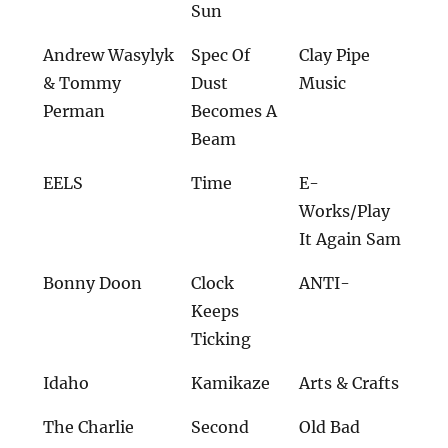
Sun
Andrew Wasylyk
Spec Of
Clay Pipe
& Tommy
Dust
Music
Perman
Becomes A
Beam
EELS
Time
E-
Works/Play
It Again Sam
Bonny Doon
Clock
ANTI-
Keeps
Ticking
Idaho
Kamikaze
Arts & Crafts
The Charlie
Second
Old Bad