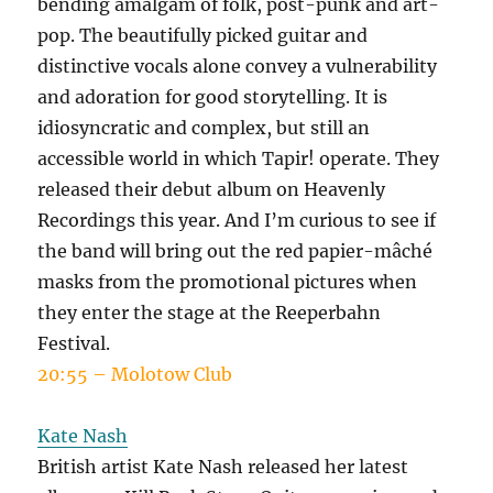
bending amalgam of folk, post-punk and art-
pop. The beautifully picked guitar and
distinctive vocals alone convey a vulnerability
and adoration for good storytelling. It is
idiosyncratic and complex, but still an
accessible world in which Tapir! operate. They
released their debut album on Heavenly
Recordings this year. And I’m curious to see if
the band will bring out the red papier-mâché
masks from the promotional pictures when
they enter the stage at the Reeperbahn
Festival.
20:55 – Molotow Club
Kate Nash
British artist Kate Nash released her latest