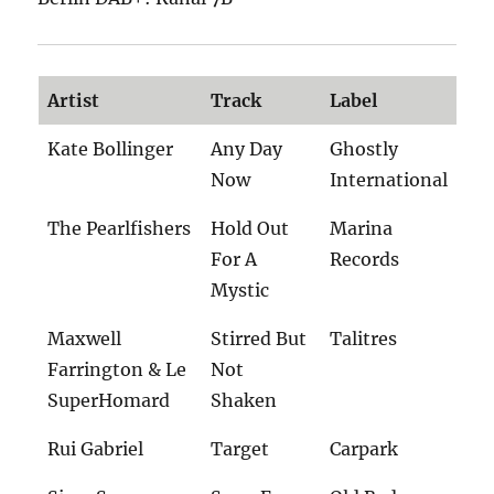
Artist
Track
Label
Kate Bollinger
Any Day
Ghostly
Now
International
The Pearlfishers
Hold Out
Marina
For A
Records
Mystic
Maxwell
Stirred But
Talitres
Farrington & Le
Not
SuperHomard
Shaken
Rui Gabriel
Target
Carpark