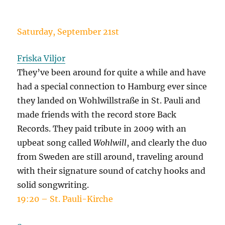
Saturday, September 21st
Friska Viljor
They’ve been around for quite a while and have
had a special connection to Hamburg ever since
they landed on Wohlwillstraße in St. Pauli and
made friends with the record store Back
Records. They paid tribute in 2009 with an
upbeat song called
Wohlwill
, and clearly the duo
from Sweden are still around, traveling around
with their signature sound of catchy hooks and
solid songwriting.
19:20 – St. Pauli-Kirche