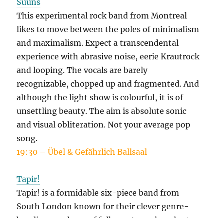
Suuns
This experimental rock band from Montreal
likes to move between the poles of minimalism
and maximalism. Expect a transcendental
experience with abrasive noise, eerie Krautrock
and looping. The vocals are barely
recognizable, chopped up and fragmented. And
although the light show is colourful, it is of
unsettling beauty. The aim is absolute sonic
and visual obliteration. Not your average pop
song.
19:30 – Übel & Gefährlich Ballsaal
Tapir!
Tapir! is a formidable six-piece band from
South London known for their clever genre-