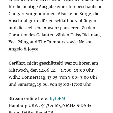
für die heutige Ausgabe eine eher beschauliche
Gangart vorgenommen. Also keine Sorge, die
Anschnallgurte dürfen schlaff herabhängen
und die seelische Abwehr pausieren. Zu den
Garanten des Galanten zählen Daisy Rickman,
Yea-Ming and The Rumours sowie Nelson
Ângelo & Joyce.
Gerührt, nicht geschüttelt!
war zu hören am
Mittwoch, den 12.06.24 – 17:00-19:00 Uhr.
Wdh.: Donnerstag, 13.05. von 7:00-9:00 Uhr
und Samstag, 15.06. von 15:00-17:00 Uhr
Stream online here:
ByteFM
Hamburg UKW: 91,7 & 104,0 MHz & DAB+
Berlin DAB+: Kanal 7B