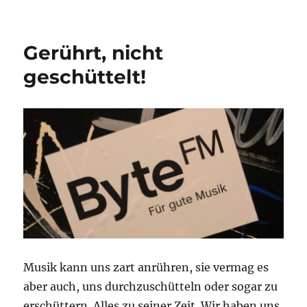
Preview
Reeperbahn
Festival
Gerührt, nicht
2024
geschüttelt!
Musik kann uns zart anrühren, sie vermag es
aber auch, uns durchzuschütteln oder sogar zu
erschüttern. Alles zu seiner Zeit. Wir haben uns