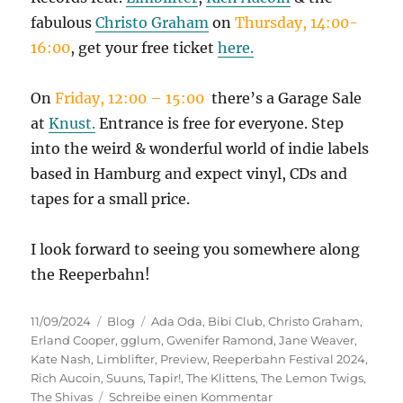
fabulous
Christo Graham
on
Thursday,
14:00-
16:00
, get your free ticket
here.
On
Friday, 12:00 – 15:00
there’s a Garage Sale
at
Knust.
Entrance is free for everyone. Step
into the weird & wonderful world of indie labels
based in Hamburg and expect vinyl, CDs and
tapes for a small price.
I look forward to seeing you somewhere along
the Reeperbahn!
Veröffentlicht
Kategorien
Schlagwörter
11/09/2024
Blog
Ada Oda
,
Bibi Club
,
Christo Graham
,
am
Erland Cooper
,
gglum
,
Gwenifer Ramond
,
Jane Weaver
,
Kate Nash
,
Limblifter
,
Preview
,
Reeperbahn Festival 2024
,
Rich Aucoin
,
Suuns
,
Tapir!
,
The Klittens
,
The Lemon Twigs
,
zu
The Shivas
Schreibe einen Kommentar