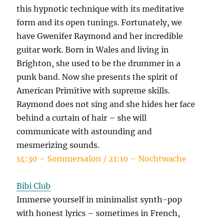
this hypnotic technique with its meditative
form and its open tunings. Fortunately, we
have Gwenifer Raymond and her incredible
guitar work. Born in Wales and living in
Brighton, she used to be the drummer in a
punk band. Now she presents the spirit of
American Primitive with supreme skills.
Raymond does not sing and she hides her face
behind a curtain of hair – she will
communicate with astounding and
mesmerizing sounds.
14:30 – Sommersalon / 21:10 – Nochtwache
Bibi Club
Immerse yourself in minimalist synth-pop
with honest lyrics – sometimes in French,