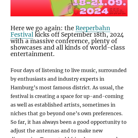
Here we go again: the
Reeperbahn
Festival
kicks off September 18th, 2024
with a massive conference, plenty of
showcases and all kinds of world-class
entertainment.
Four days of listening to live music, surrounded
by enthusiasts and industry experts in
Hamburg’s most famous district. As usual, the
festival is creating a space for up-and-coming
as well as established artists, sometimes in
niches that go beyond one’s own preferences.
So far, it has always been a good opportunity to
adjust the antennas and to make new