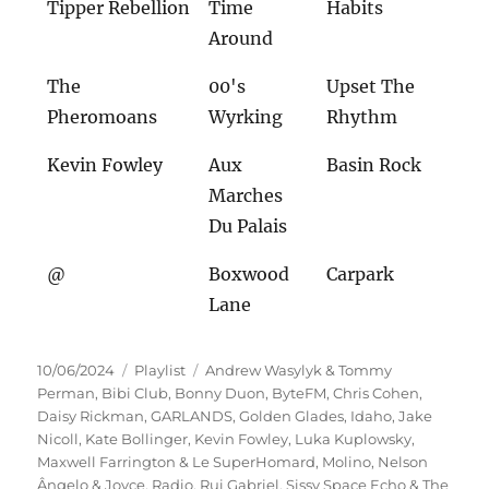
Tipper Rebellion
Time
Habits
Around
The
00's
Upset The
Pheromoans
Wyrking
Rhythm
Kevin Fowley
Aux
Basin Rock
Marches
Du Palais
@
Boxwood
Carpark
Lane
Veröffentlicht
Kategorien
Schlagwörter
10/06/2024
Playlist
Andrew Wasylyk & Tommy
am
Perman
,
Bibi Club
,
Bonny Duon
,
ByteFM
,
Chris Cohen
,
Daisy Rickman
,
GARLANDS
,
Golden Glades
,
Idaho
,
Jake
Nicoll
,
Kate Bollinger
,
Kevin Fowley
,
Luka Kuplowsky
,
Maxwell Farrington & Le SuperHomard
,
Molino
,
Nelson
Ângelo & Joyce
,
Radio
,
Rui Gabriel
,
Sissy Space Echo & The