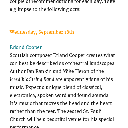
couple of recommendations for each day. Take
a glimpse to the following acts:
Wednesday, September 18th
Erland Cooper
Scottish composer Erland Cooper creates what
can best be described as orchestral landscapes.
Author Ian Rankin and Mike Heron of the
Icredible String Band
are apparently fans of his
music. Expect a unique blend of classical,
electronica, spoken word and found sounds.
It’s music that moves the head and the heart
rather than the feet. The seated St. Pauli
Church will be a beautiful venue for his special
performance.