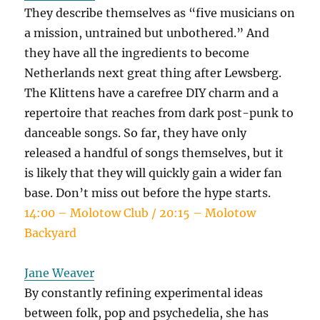
They describe themselves as “five musicians on
a mission, untrained but unbothered.” And
they have all the ingredients to become
Netherlands next great thing after Lewsberg.
The Klittens have a carefree DIY charm and a
repertoire that reaches from dark post-punk to
danceable songs. So far, they have only
released a handful of songs themselves, but it
is likely that they will quickly gain a wider fan
base. Don’t miss out before the hype starts.
14:00 – Molotow Club / 20:15 – Molotow
Backyard
Jane Weaver
By constantly refining experimental ideas
between folk, pop and psychedelia, she has