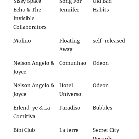
Sissy Space
Song For
Old Bad
Echo & The
Jennifer
Habits
Invisible
Collaborators
Molino
Floating
self-released
Away
Nelson Angelo &
Comunhao
Odeon
Joyce
Nelson Angelo &
Hotel
Odeon
Joyce
Universo
Erlend ¯ye & La
Paradiso
Bubbles
Comitiva
Bibi Club
La terre
Secret City
Records