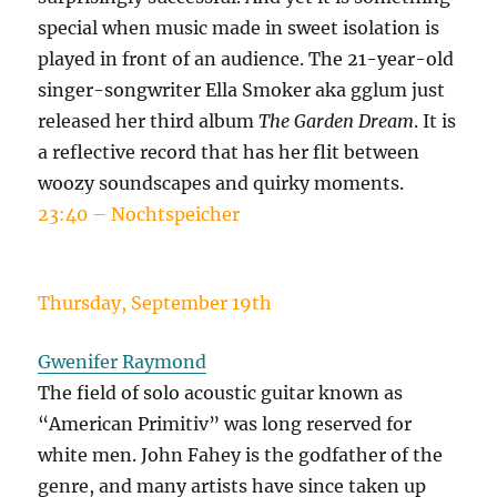
special when music made in sweet isolation is
played in front of an audience. The 21-year-old
singer-songwriter Ella Smoker aka gglum just
released her third album
The Garden Dream
. It is
a reflective record that has her flit between
woozy soundscapes and quirky moments.
23:40 – Nochtspeicher
Thursday, September 19th
Gwenifer Raymond
The field of solo acoustic guitar known as
“American Primitiv” was long reserved for
white men. John Fahey is the godfather of the
genre, and many artists have since taken up