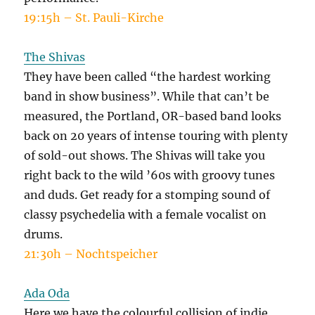
19:15h – St. Pauli-Kirche
The Shivas
They have been called “the hardest working
band in show business”. While that can’t be
measured, the Portland, OR-based band looks
back on 20 years of intense touring with plenty
of sold-out shows. The Shivas will take you
right back to the wild ’60s with groovy tunes
and duds. Get ready for a stomping sound of
classy psychedelia with a female vocalist on
drums.
21:30h – Nochtspeicher
Ada Oda
Here we have the colourful collision of indie