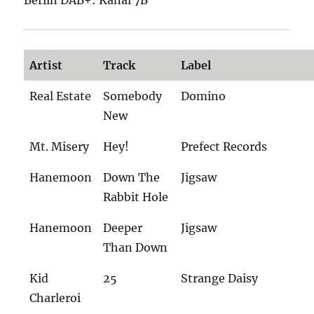
Artist
Track
Label
Real Estate
Somebody
Domino
New
Mt. Misery
Hey!
Prefect Records
Hanemoon
Down The
Jigsaw
Rabbit Hole
Hanemoon
Deeper
Jigsaw
Than Down
Kid
25
Strange Daisy
Charleroi