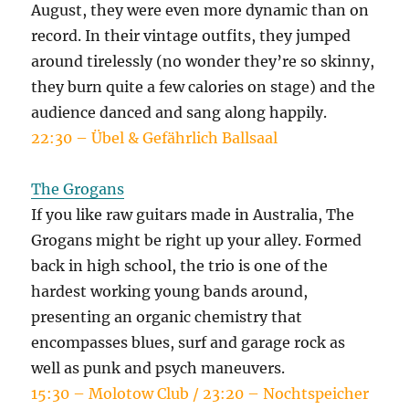
August, they were even more dynamic than on
record. In their vintage outfits, they jumped
around tirelessly (no wonder they’re so skinny,
they burn quite a few calories on stage) and the
audience danced and sang along happily.
22:30 – Übel & Gefährlich Ballsaal
The Grogans
If you like raw guitars made in Australia, The
Grogans might be right up your alley. Formed
back in high school, the trio is one of the
hardest working young bands around,
presenting an organic chemistry that
encompasses blues, surf and garage rock as
well as punk and psych maneuvers.
15:30 – Molotow Club / 23:20 – Nochtspeicher