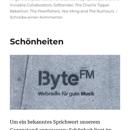
Invisible Collaborators
,
Softlander
,
The Charlie Tipper
Rebellion
,
The Pearlfishers
,
Yea-Ming and The Rumours
zu
Schreibe einen Kommentar
Gerührt,
nicht
geschüttelt!
Schönheiten
Um ein bekanntes Sprichwort unserem
Gegenstand anzupassen: Schönheit liegt im