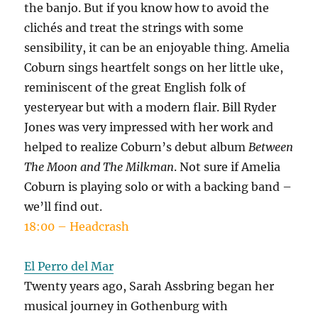
the banjo. But if you know how to avoid the
clichés and treat the strings with some
sensibility, it can be an enjoyable thing. Amelia
Coburn sings heartfelt songs on her little uke,
reminiscent of the great English folk of
yesteryear but with a modern flair. Bill Ryder
Jones was very impressed with her work and
helped to realize Coburn’s debut album
Between
The Moon and The Milkman
. Not sure if Amelia
Coburn is playing solo or with a backing band –
we’ll find out.
18:00 – Headcrash
El Perro del Mar
Twenty years ago, Sarah Assbring began her
musical journey in Gothenburg with