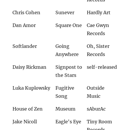
Chris Cohen
Sunever
Hardly Art
Dan Amor
Square One
Cae Gwyn
Records
Softlander
Going
Oh, Sister
Anywhere
Records
Daisy Rickman
Signpost to
self-released
the Stars
Luka Kuplowsky
Fugitive
Outside
Song
Music
House of Zen
Museum
sAburAc
Jake Nicoll
Eagle's Eye
Tiny Room
Records