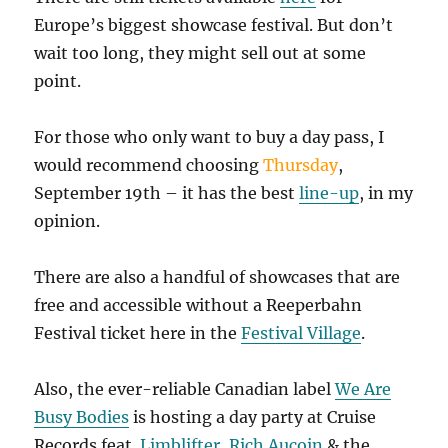
Europe’s biggest showcase festival. But don’t
wait too long, they might sell out at some
point.
For those who only want to buy a day pass, I
would recommend choosing
Thursday
,
September 19th – it has the best
line-up
, in my
opinion.
There are also a handful of showcases that are
free and accessible without a Reeperbahn
Festival ticket here in the
Festival Village
.
Also, the ever-reliable Canadian label
We Are
Busy Bodies
is hosting a day party at Cruise
Records feat.
Limblifter
,
Rich Aucoin
& the