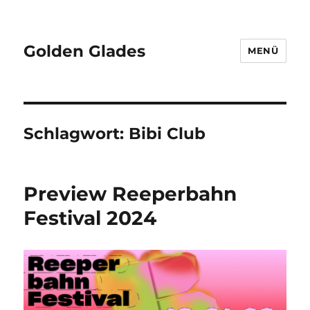
Golden Glades
MENÜ
Schlagwort:
Bibi Club
Preview Reeperbahn
Festival 2024