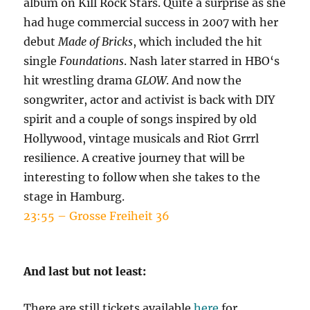
album on Kill Rock Stars. Quite a surprise as she
had huge commercial success in 2007 with her
debut
Made of Bricks
, which included the hit
single
Foundations
. Nash later starred in HBO‘s
hit wrestling drama
GLOW
. And now the
songwriter, actor and activist is back with DIY
spirit and a couple of songs inspired by old
Hollywood, vintage musicals and Riot Grrrl
resilience. A creative journey that will be
interesting to follow when she takes to the
stage in Hamburg.
23:55 – Grosse Freiheit 36
And last but not least:
There are still tickets available
here
for