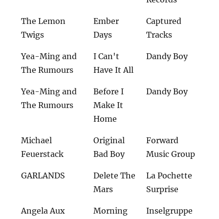
The Lemon
Ember
Captured
Twigs
Days
Tracks
Yea-Ming and
I Can't
Dandy Boy
The Rumours
Have It All
Yea-Ming and
Before I
Dandy Boy
The Rumours
Make It
Home
Michael
Original
Forward
Feuerstack
Bad Boy
Music Group
GARLANDS
Delete The
La Pochette
Mars
Surprise
Angela Aux
Morning
Inselgruppe