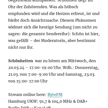
Ohr der Zuhörenden. Was als hübsch
empfunden wird und die Herzen erfreut, ist und
bleibt doch Ansichtssache. Diesem Phänomen
widmet sich die heutige Sendung (um nicht zu
sagen: die gesamte Sendereihe): Schön ist hier,
was gefällt – der Moderatorin, aber bestimmt
nicht nur ihr.
Schönheiten
war zu hören am Mittwoch, den
20.03.24 – 17:00-19:00 Uhr. Wdh.: Donnerstag,
21.03. von 7:00-9:00 Uhr und Samstag, 23.03.
von 15:00-17:00 Uhr
Stream online here:
ByteFM
Hamburg UKW: 91,7 & 104,0 MHz & DAB+
Berlin DAB+: Kanal 7B