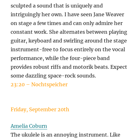
sculpted a sound that is uniquely and
intriguingly her own. I have seen Jane Weaver
on stage a few times and can only admire her
constant work. She alternates between playing
guitar, keyboard and swirling around the stage
instrument-free to focus entirely on the vocal
performance, while the four-piece band
provides robust riffs and motorik beats. Expect
some dazzling space-rock sounds.
23:20 – Nochtspeicher
Friday, September 20th
Amelia Coburn
The ukulele is an annoying instrument. Like