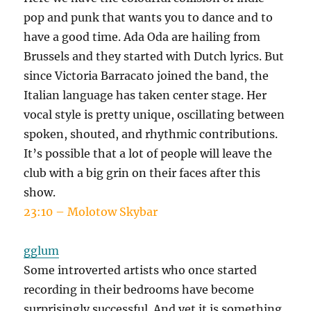
pop and punk that wants you to dance and to
have a good time. Ada Oda are hailing from
Brussels and they started with Dutch lyrics. But
since Victoria Barracato joined the band, the
Italian language has taken center stage. Her
vocal style is pretty unique, oscillating between
spoken, shouted, and rhythmic contributions.
It’s possible that a lot of people will leave the
club with a big grin on their faces after this
show.
23:10 – Molotow Skybar
gglum
Some introverted artists who once started
recording in their bedrooms have become
surprisingly successful. And yet it is something