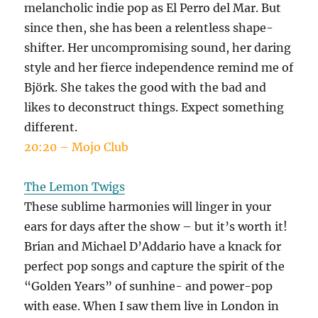
melancholic indie pop as El Perro del Mar. But
since then, she has been a relentless shape-
shifter. Her uncompromising sound, her daring
style and her fierce independence remind me of
Björk. She takes the good with the bad and
likes to deconstruct things. Expect something
different.
20:20 – Mojo Club
The Lemon Twigs
These sublime harmonies will linger in your
ears for days after the show – but it’s worth it!
Brian and Michael D’Addario have a knack for
perfect pop songs and capture the spirit of the
“Golden Years” of sunhine- and power-pop
with ease. When I saw them live in London in