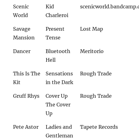
Scenic
Kid
scenicworld.bandcamp
World
Charleroi
Savage
Present
Lost Map
Mansion
Tense
Dancer
Bluetooth
Meritorio
Hell
This Is The
Sensations
Rough Trade
Kit
in the Dark
Gruff Rhys
Cover Up
Rough Trade
The Cover
Up
Pete Astor
Ladies and
Tapete Records
Gentleman