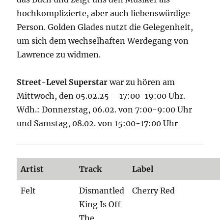
hochkomplizierte, aber auch liebenswürdige
Person. Golden Glades nutzt die Gelegenheit,
um sich dem wechselhaften Werdegang von
Lawrence zu widmen.
Street-Level Superstar
war zu hören am
Mittwoch, den 05.02.25 – 17:00-19:00 Uhr.
Wdh.: Donnerstag, 06.02. von 7:00-9:00 Uhr
und Samstag, 08.02. von 15:00-17:00 Uhr
Artist
Track
Label
Felt
Dismantled
Cherry Red
King Is Off
The