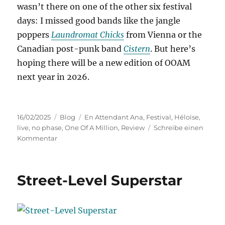
wasn’t there on one of the other six festival
days: I missed good bands like the jangle
poppers
Laundromat Chicks
from Vienna or the
Canadian post-punk band
Cistern
. But here’s
hoping there will be a new edition of OOAM
next year in 2026.
Veröffentlicht
Kategorien
Schlagwörter
16/02/2025
Blog
En Attendant Ana
,
Festival
,
Héloïse
,
am
live
,
no phase
,
One Of A Million
,
Review
Schreibe einen
zu
Kommentar
One
Of
A
Street-Level Superstar
Million
2025