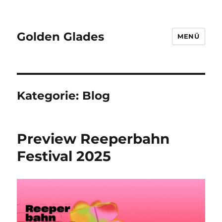
Golden Glades
MENÜ
Kategorie:
Blog
Preview Reeperbahn
Festival 2025