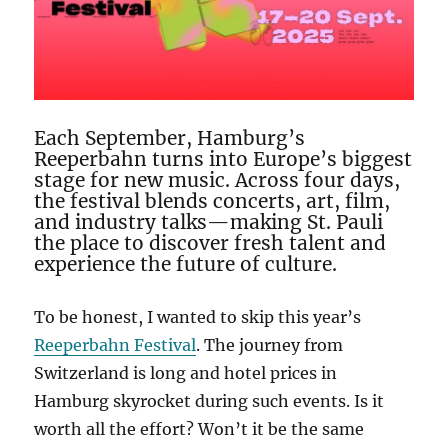
Each September, Hamburg’s
Reeperbahn turns into Europe’s biggest
stage for new music. Across four days,
the festival blends concerts, art, film,
and industry talks—making St. Pauli
the place to discover fresh talent and
experience the future of culture.
To be honest, I wanted to skip this year’s
Reeperbahn Festival
. The journey from
Switzerland is long and hotel prices in
Hamburg skyrocket during such events. Is it
worth all the effort? Won’t it be the same