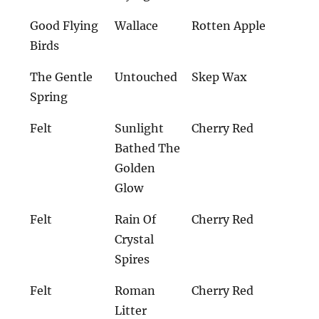
Good Flying
Wallace
Rotten Apple
Birds
The Gentle
Untouched
Skep Wax
Spring
Felt
Sunlight
Cherry Red
Bathed The
Golden
Glow
Felt
Rain Of
Cherry Red
Crystal
Spires
Felt
Roman
Cherry Red
Litter