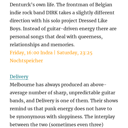
Denturck’s own life. The frontman of Belgian
indie rock band DIRK takes a slightly different
direction with his solo project Dressed Like
Boys. Instead of guitar-driven energy there are
personal songs that deal with queerness,
relationships and memories.
Friday, 16:00 Indra | Saturday, 23:25
Nochtspeicher
Delivery
Melbourne has always produced an above-
average number of sharp, unpredictable guitar
bands, and Delivery is one of them. Their shows
remind us that punk energy does not have to
be synonymous with sloppiness. The interplay
between the two (sometimes even three)