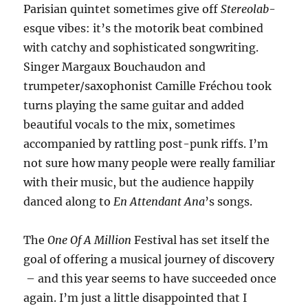
Parisian quintet sometimes give off
Stereolab
-
esque vibes: it’s the motorik beat combined
with catchy and sophisticated songwriting.
Singer Margaux Bouchaudon and
trumpeter/saxophonist Camille Fréchou took
turns playing the same guitar and added
beautiful vocals to the mix, sometimes
accompanied by rattling post-punk riffs. I’m
not sure how many people were really familiar
with their music, but the audience happily
danced along to
En Attendant Ana
’s songs.
The
One Of A Million
Festival has set itself the
goal of offering a musical journey of discovery
– and this year seems to have succeeded once
again. I’m just a little disappointed that I