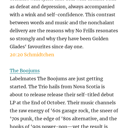
as defeat and depression, always accompanied
with a wink and self-confidence. This contrast
between words and music and the nonchalant
delivery are the reasons why No Frills resonates
so strongly and why they have been Golden
Glades‘ favourites since day one.
20:20 Schmidtchen
The Boojums
Labelmates The Boojums are just getting
started. The Trio hails from Nova Scotia is
about to release release their self-titled debut
LP at the End of October. Their music channels
the raw energy of ‘60s garage rock, the sneer of
‘70s punk, the edge of ‘80s alternative, and the
hooks of ‘90s power-pop—yet the result is