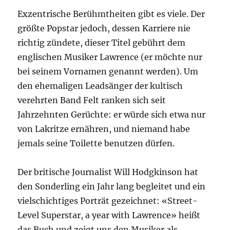
Exzentrische Berühmtheiten gibt es viele. Der
größte Popstar jedoch, dessen Karriere nie
richtig zündete, dieser Titel gebührt dem
englischen Musiker Lawrence (er möchte nur
bei seinem Vornamen genannt werden). Um
den ehemaligen Leadsänger der kultisch
verehrten Band Felt ranken sich seit
Jahrzehnten Gerüchte: er würde sich etwa nur
von Lakritze ernähren, und niemand habe
jemals seine Toilette benutzen dürfen.
Der britische Journalist Will Hodgkinson hat
den Sonderling ein Jahr lang begleitet und ein
vielschichtiges Porträt gezeichnet: «Street-
Level Superstar, a year with Lawrence» heißt
das Buch und zeigt uns den Musiker als