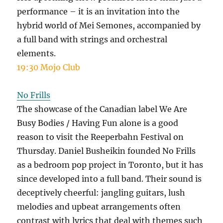
performance – it is an invitation into the
hybrid world of Mei Semones, accompanied by
a full band with strings and orchestral
elements.
19:30 Mojo Club
No Frills
The showcase of the Canadian label We Are
Busy Bodies / Having Fun alone is a good
reason to visit the Reeperbahn Festival on
Thursday. Daniel Busheikin founded No Frills
as a bedroom pop project in Toronto, but it has
since developed into a full band. Their sound is
deceptively cheerful: jangling guitars, lush
melodies and upbeat arrangements often
contrast with lyrics that deal with themes such