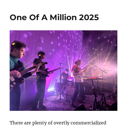
Reeperbahn
Festival
One Of A Million 2025
2025
There are plenty of overtly commercialized