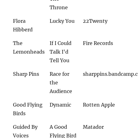
Throne
Flora
Lucky You
22Twenty
Hibberd
The
If I Could
Fire Records
Lemonheads
Talk I'd
Tell You
Sharp Pins
Race for
sharppins.bandcamp.
the
Audience
Good Flying
Dynamic
Rotten Apple
Birds
Guided By
A Good
Matador
Voices
Flying Bird