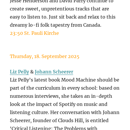
Jesse Henderson and David Parry continue to
create sweet, unpretentious tracks that are
easy to listen to. Just sit back and relax to this
dreamy lo-fi folk tapestry from Canada.
23:50 St. Pauli Kirche
Thursday, 18. September 2025
Liz Pelly
&
Johann Scheerer
Liz Pelly’s latest book Mood Machine should be
part of the curriculum in every school: based on
numerous interviews, she takes an in-depth
look at the impact of Spotify on music and
listening culture. Her conversation with Johann
Scheerer, founder of Clouds Hill, is entitled
‘Critical Listening: The Problems with