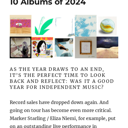
10 Albums of 2024
AS THE YEAR DRAWS TO AN END,
IT’S THE PERFECT TIME TO LOOK
BACK AND REFLECT: WAS IT A GOOD
YEAR FOR INDEPENDENT MUSIC?
Record sales have dropped down again. And
going on tour has become even more critical.
Marker Starling / Eliza Niemi, for example, put
on an outstanding live performance in