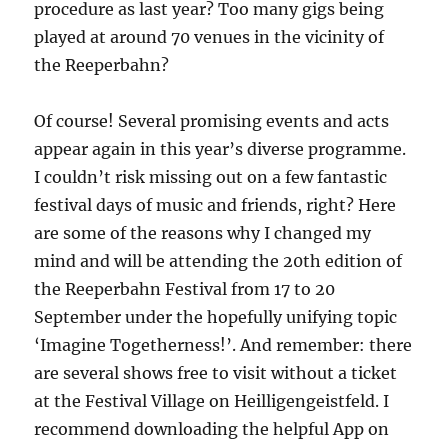
procedure as last year? Too many gigs being
played at around 70 venues in the vicinity of
the Reeperbahn?
Of course! Several promising events and acts
appear again in this year’s diverse programme.
I couldn’t risk missing out on a few fantastic
festival days of music and friends, right? Here
are some of the reasons why I changed my
mind and will be attending the 20th edition of
the Reeperbahn Festival from 17 to 20
September under the hopefully unifying topic
‘Imagine Togetherness!’. And remember: there
are several shows free to visit without a ticket
at the Festival Village on Heilligengeistfeld. I
recommend downloading the helpful App on