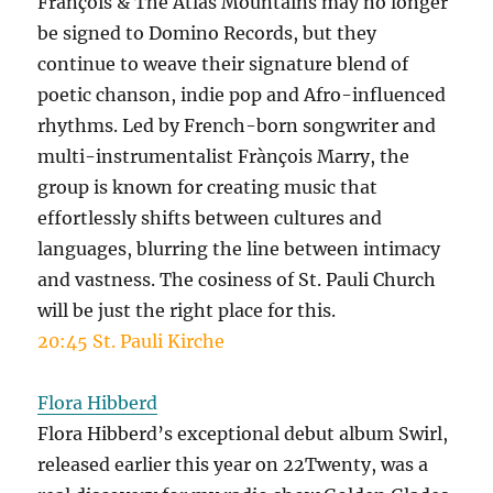
François & The Atlas Mountains may no longer
be signed to Domino Records, but they
continue to weave their signature blend of
poetic chanson, indie pop and Afro-influenced
rhythms. Led by French-born songwriter and
multi-instrumentalist Frànçois Marry, the
group is known for creating music that
effortlessly shifts between cultures and
languages, blurring the line between intimacy
and vastness. The cosiness of St. Pauli Church
will be just the right place for this.
20:45 St. Pauli Kirche
Flora Hibberd
Flora Hibberd’s exceptional debut album Swirl,
released earlier this year on 22Twenty, was a