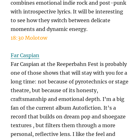
combines emotional indie rock and post-punk
with introspective lyrics. It will be interesting
to see how they switch between delicate
moments and dynamic energy.
18:30 Molotow
Far Caspian
Far Caspian at the Reeperbahn Fest is probably
one of those shows that will stay with you for a
long time: not because of pyrotechnics or stage
theatre, but because of its honesty,
craftsmanship and emotional depth. I’m a big
fan of the current album Autofiction. It’s a
record that builds on dream pop and shoegaze
textures , but filters them through a more
personal, reflective lens. I like the feel and