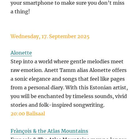
your smartphone to make sure you don’t miss
a thing!
Wednesday, 17. September 2025
Alonette
Step into a world where gentle melodies meet
raw emotion. Anett Tamm alias Alonette offers
a sonic elegance and songs that feel like pages
from a personal diary. With this Estonian artist,
you will be enchanted by timeless sounds, vivid
stories and folk-inspired songwriting.
20:00 Ballsaal
Frànçois & the Atlas Mountains