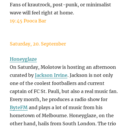
Fans of krautrock, post-punk, or minimalist
wave will feel right at home.
19:45 Pooca Bar
Saturday, 20. September
Honeyglaze
On Saturday, Molotow is hosting an afternoon
curated by
Jackson Irvine
. Jackson is not only
one of the coolest footballers and current
captain of FC St. Pauli, but also a real music fan.
Every month, he produces a radio show for
ByteFM
and plays a lot of music from his
hometown of Melbourne. Honeyglaze, on the
other hand, hails from South London. The trio