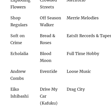
Exploding
Crowded
Meritorio
Flowers
Streets
Shop
Off Season
Merrie Melodies
Regulars
Walker
Soft on
Bread &
EatsIt Records & Tape
Crime
Roses
Echolalia
Blood
Full Time Hobby
Moon
Andrew
Eventide
Loose Music
Combs
Eiko
Drive My
Drag City
Ishibashi
Car
(Kafuku)