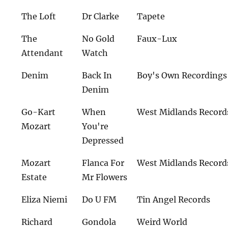
The Loft
Dr Clarke
Tapete
The
No Gold
Faux-Lux
Attendant
Watch
Denim
Back In
Boy's Own Recordings
Denim
Go-Kart
When
West Midlands Record
Mozart
You're
Depressed
Mozart
Flanca For
West Midlands Record
Estate
Mr Flowers
Eliza Niemi
Do U FM
Tin Angel Records
Richard
Gondola
Weird World