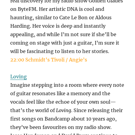
real discovery for my radio show Golden Glades
on ByteFM. Her artistic DNA is cool and
haunting, similar to Cate Le Bon or Aldous
Harding. Her voice is deep and instantly
appealing, and while I’m not sure if she’ll be
coming on stage with just a guitar, I’m sure it
will be fascinating to listen to her stories.
22:00 Schmidt’s Tivoli / Angie’s
Loving
Imagine stepping into a room where every note
of guitar resonates like a memory and the
vocals feel like the echoe of your own soul—
that’s the world of
Loving
. Since releasing their
first songs on Bandcamp about 10 years ago,
they’ve been favourites on my radio show.