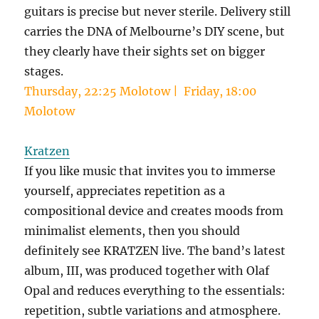
guitars is precise but never sterile. Delivery still
carries the DNA of Melbourne’s DIY scene, but
they clearly have their sights set on bigger
stages.
Thursday, 22:25 Molotow | Friday, 18:00
Molotow
Kratzen
If you like music that invites you to immerse
yourself, appreciates repetition as a
compositional device and creates moods from
minimalist elements, then you should
definitely see KRATZEN live. The band’s latest
album, III, was produced together with Olaf
Opal and reduces everything to the essentials:
repetition, subtle variations and atmosphere.