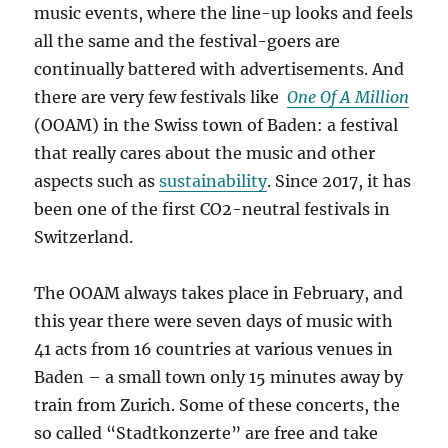
music events, where the line-up looks and feels
all the same and the festival-goers are
continually battered with advertisements. And
there are very few festivals like
One Of A Million
(OOAM) in the Swiss town of Baden: a festival
that really cares about the music and other
aspects such as
sustainability
. Since 2017, it has
been one of the first CO2-neutral festivals in
Switzerland.
The OOAM always takes place in February, and
this year there were seven days of music with
41 acts from 16 countries at various venues in
Baden – a small town only 15 minutes away by
train from Zurich. Some of these concerts, the
so called “Stadtkonzerte” are free and take