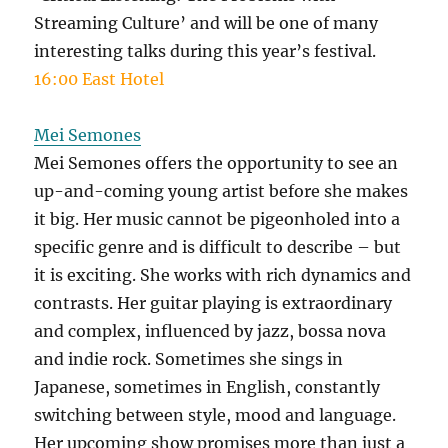
Streaming Culture’ and will be one of many
interesting talks during this year’s festival.
16:00 East Hotel
Mei Semones
Mei Semones offers the opportunity to see an
up-and-coming young artist before she makes
it big. Her music cannot be pigeonholed into a
specific genre and is difficult to describe – but
it is exciting. She works with rich dynamics and
contrasts. Her guitar playing is extraordinary
and complex, influenced by jazz, bossa nova
and indie rock. Sometimes she sings in
Japanese, sometimes in English, constantly
switching between style, mood and language.
Her upcoming show promises more than just a