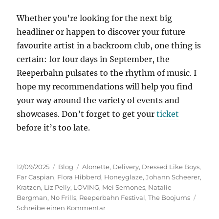
Whether you’re looking for the next big
headliner or happen to discover your future
favourite artist in a backroom club, one thing is
certain: for four days in September, the
Reeperbahn pulsates to the rhythm of music. I
hope my recommendations will help you find
your way around the variety of events and
showcases. Don’t forget to get your
ticket
before it’s too late.
Veröffentlicht
Kategorien
Schlagwörter
12/09/2025
Blog
Alonette
,
Delivery
,
Dressed Like Boys
,
am
Far Caspian
,
Flora Hibberd
,
Honeyglaze
,
Johann Scheerer
,
Kratzen
,
Liz Pelly
,
LOVING
,
Mei Semones
,
Natalie
Bergman
,
No Frills
,
Reeperbahn Festival
,
The Boojums
zu
Schreibe einen Kommentar
Preview