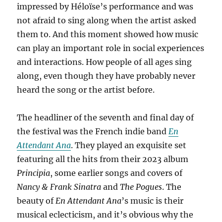
impressed by Héloïse’s performance and was
not afraid to sing along when the artist asked
them to. And this moment showed how music
can play an important role in social experiences
and interactions. How people of all ages sing
along, even though they have probably never
heard the song or the artist before.
The headliner of the seventh and final day of
the festival was the French indie band
En
Attendant Ana
. They played an exquisite set
featuring all the hits from their 2023 album
Principia
, some earlier songs and covers of
Nancy & Frank Sinatra
and
The Pogues
. The
beauty of
En Attendant Ana
’s music is their
musical eclecticism, and it’s obvious why the