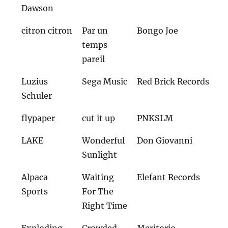
Dawson
citron citron
Par un
Bongo Joe
temps
pareil
Luzius
Sega Music
Red Brick Records
Schuler
flypaper
cut it up
PNKSLM
LAKE
Wonderful
Don Giovanni
Sunlight
Alpaca
Waiting
Elefant Records
Sports
For The
Right Time