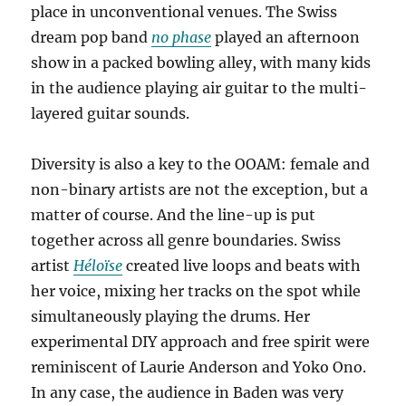
place in unconventional venues. The Swiss
dream pop band
no phase
played an afternoon
show in a packed bowling alley, with many kids
in the audience playing air guitar to the multi-
layered guitar sounds.
Diversity is also a key to the OOAM: female and
non-binary artists are not the exception, but a
matter of course. And the line-up is put
together across all genre boundaries. Swiss
artist
Héloïse
created live loops and beats with
her voice, mixing her tracks on the spot while
simultaneously playing the drums. Her
experimental DIY approach and free spirit were
reminiscent of Laurie Anderson and Yoko Ono.
In any case, the audience in Baden was very