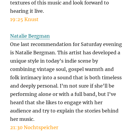
textures of this music and look forward to
hearing it live.
19:25 Knust
Natalie Bergman
One last recommendation for Saturday evening
is Natalie Bergman. This artist has developed a
unique style in today’s indie scene by
combining vintage soul, gospel warmth and
folk intimacy into a sound that is both timeless
and deeply personal. I’m not sure if she’ll be
performing alone or with a full band, but I’ve
heard that she likes to engage with her
audience and try to explain the stories behind
her music.
21:30 Nochtspeicher