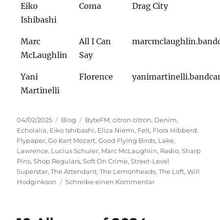
Eiko
Coma
Drag City
Ishibashi
Marc
All I Can
marcmclaughlin.ban
McLaughlin
Say
Yani
Florence
yanimartinelli.bandc
Martinelli
Veröffentlicht
Kategorien
Schlagwörter
04/02/2025
Blog
ByteFM
,
citron citron
,
Denim
,
am
Echolalia
,
Eiko Ishibashi
,
Eliza Niemi
,
Felt
,
Flora Hibberd
,
Flypaper
,
Go Kart Mozart
,
Good Flying Birds
,
Lake
,
Lawrence
,
Lucius Schuler
,
Marc McLaughlin
,
Radio
,
Sharp
Pins
,
Shop Regulars
,
Soft On Crime
,
Street-Level
Superstar
,
The Attendant
,
The Lemonheads
,
The Loft
,
Will
zu
Hodginkson
Schreibe einen Kommentar
Street-
Level
Superstar