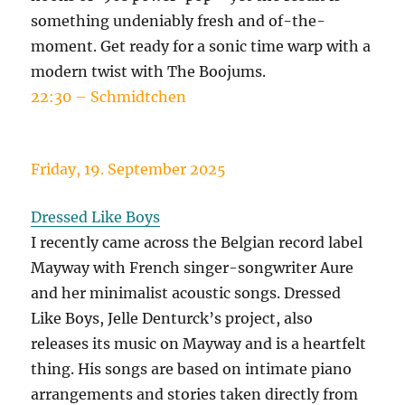
something undeniably fresh and of-the-
moment. Get ready for a sonic time warp with a
modern twist with The Boojums.
22:30 – Schmidtchen
Friday, 19. September 2025
Dressed Like Boys
I recently came across the Belgian record label
Mayway with French singer-songwriter Aure
and her minimalist acoustic songs. Dressed
Like Boys, Jelle Denturck’s project, also
releases its music on Mayway and is a heartfelt
thing. His songs are based on intimate piano
arrangements and stories taken directly from